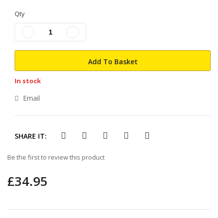
the
beginning
Qty
of
the
images
gallery
Add To Basket
In stock
Email
SHARE IT:
Be the first to review this product
£34.95