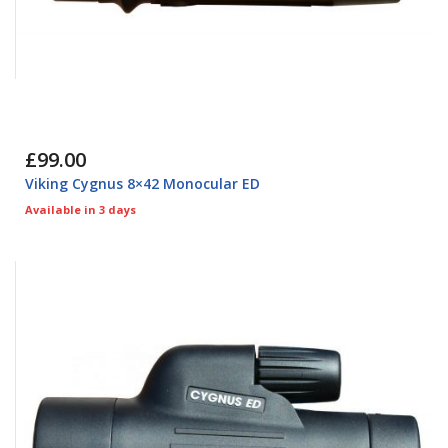
£99.00
Viking Cygnus 8×42 Monocular ED
Available in 3 days