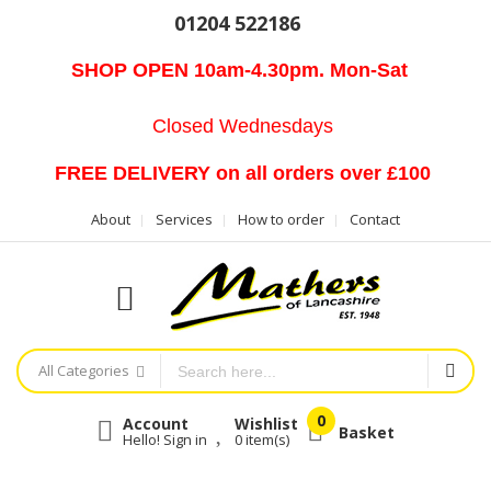
01204 522186
SHOP OPEN 10am-4.30pm. Mon-Sat
Closed Wednesdays
FREE DELIVERY on all orders over £100
About
Services
How to order
Contact
All Categories
Account
Wishlist
Basket
Hello! Sign in
0
item(s)