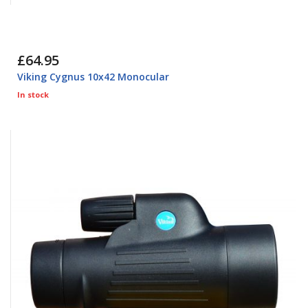
£64.95
Viking Cygnus 10x42 Monocular
In stock