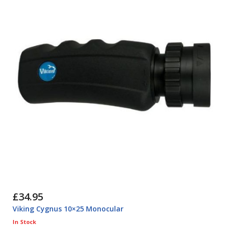
£34.95
Viking Cygnus 10×25 Monocular
In Stock