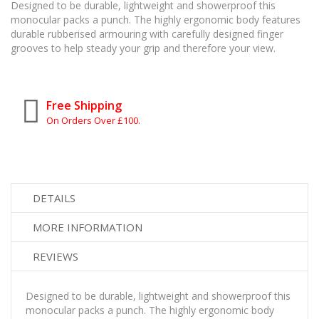
Designed to be durable, lightweight and showerproof this
monocular packs a punch. The highly ergonomic body features
durable rubberised armouring with carefully designed finger
grooves to help steady your grip and therefore your view.
Free Shipping
On Orders Over £100.
DETAILS
MORE INFORMATION
REVIEWS
Designed to be durable, lightweight and showerproof this
monocular packs a punch. The highly ergonomic body