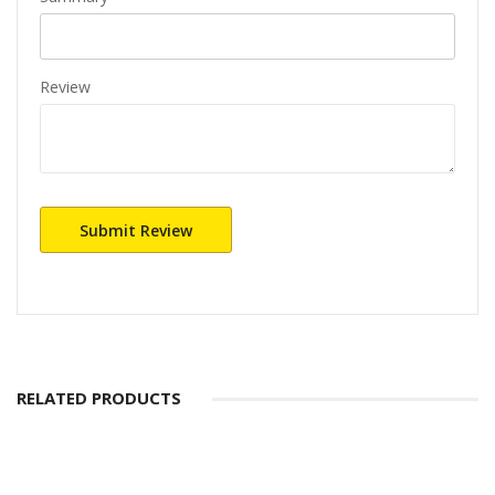
Review
Submit Review
RELATED PRODUCTS