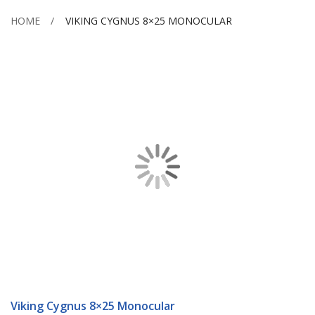
HOME
VIKING CYGNUS 8×25 MONOCULAR
Skip
to
the
end
of
the
images
gallery
Skip
to
Viking Cygnus 8×25 Monocular