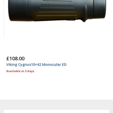
£108.00
Viking Cygnus10×42 Monocular ED
Available in 3 days