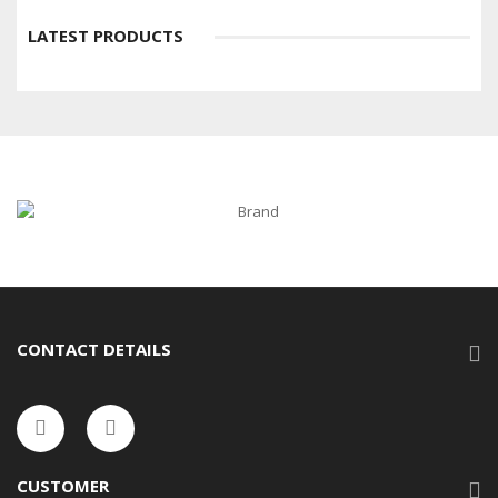
LATEST PRODUCTS
CONTACT DETAILS
CUSTOMER