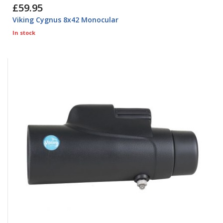
£59.95
Viking Cygnus 8x42 Monocular
In stock