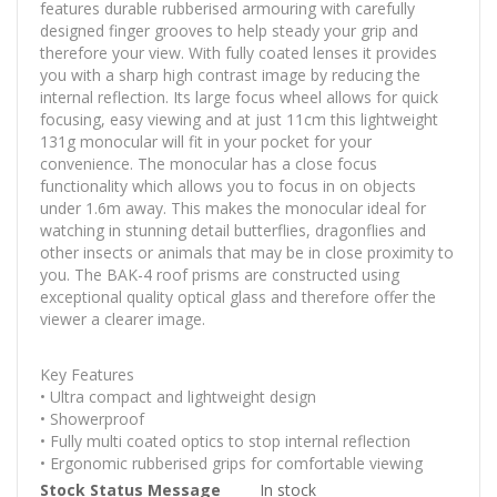
features durable rubberised armouring with carefully
designed finger grooves to help steady your grip and
therefore your view. With fully coated lenses it provides
you with a sharp high contrast image by reducing the
internal reflection. Its large focus wheel allows for quick
focusing, easy viewing and at just 11cm this lightweight
131g monocular will fit in your pocket for your
convenience. The monocular has a close focus
functionality which allows you to focus in on objects
under 1.6m away. This makes the monocular ideal for
watching in stunning detail butterflies, dragonflies and
other insects or animals that may be in close proximity to
you. The BAK-4 roof prisms are constructed using
exceptional quality optical glass and therefore offer the
viewer a clearer image.
Key Features
• Ultra compact and lightweight design
• Showerproof
• Fully multi coated optics to stop internal reflection
• Ergonomic rubberised grips for comfortable viewing
More
Stock Status Message
In stock