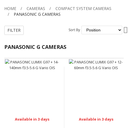
HOME
CAMERAS
COMPACT SYSTEM CAMERAS
PANASONIC G CAMERAS
FILTER
Sort By
Sort By
PANASONIC G CAMERAS
Available in 3 days
Available in 3 days