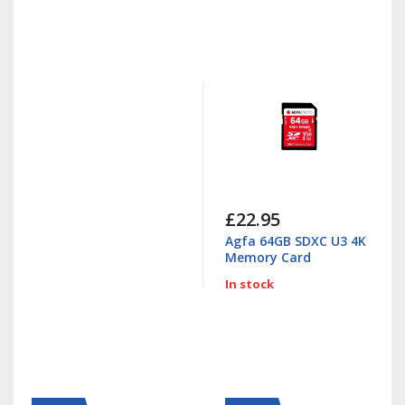
£22.95
Agfa 64GB SDXC U3 4K
Memory Card
In stock