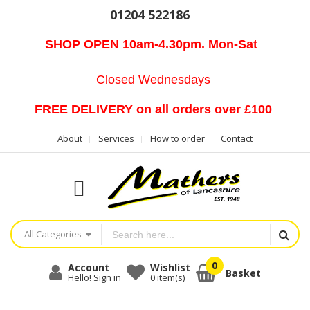
01204 522186
SHOP OPEN 10am-4.30pm. Mon-Sat
Closed Wednesdays
FREE DELIVERY on all orders over £100
About
Services
How to order
Contact
All Categories
Account
Wishlist
Basket
Hello! Sign in
0
item(s)