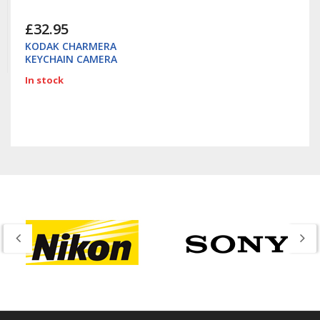
£32.95
KODAK CHARMERA
KEYCHAIN CAMERA
In stock