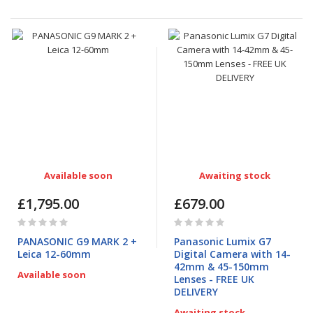
Available soon
Awaiting stock
£1,795.00
£679.00
Rating:
Rating:
0%
0%
PANASONIC G9 MARK 2 +
Panasonic Lumix G7
Leica 12-60mm
Digital Camera with 14-
42mm & 45-150mm
Available soon
Lenses - FREE UK
DELIVERY
Awaiting stock