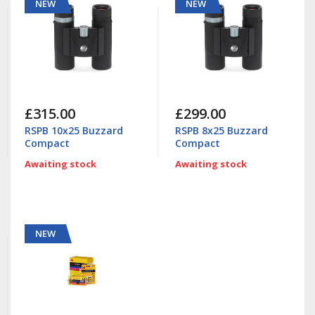
NEW
NEW
£315.00
£299.00
RSPB 10x25 Buzzard
RSPB 8x25 Buzzard
Compact
Compact
Awaiting stock
Awaiting stock
NEW