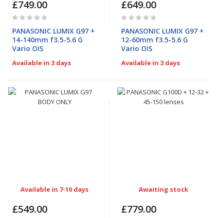
£749.00
£649.00
Rating:
Rating:
0%
0%
PANASONIC LUMIX G97 +
PANASONIC LUMIX G97 +
14-140mm f3.5-5.6 G
12-60mm f3.5-5.6 G
Vario OIS
Vario OIS
Available in 3 days
Available in 3 days
Available in 7-10 days
Awaiting stock
£549.00
£779.00