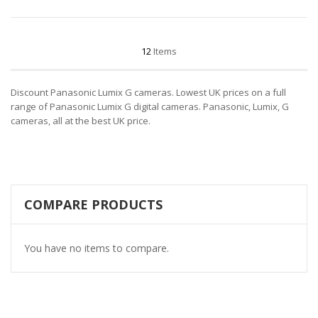
12
Items
Discount Panasonic Lumix G cameras. Lowest UK prices on a full
range of Panasonic Lumix G digital cameras. Panasonic, Lumix, G
cameras, all at the best UK price.
COMPARE PRODUCTS
You have no items to compare.