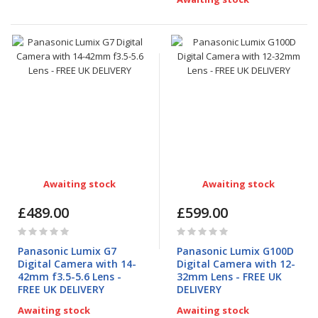
Awaiting stock
Awaiting stock
£489.00
£599.00
Rating:
Rating:
0%
0%
Panasonic Lumix G7
Panasonic Lumix G100D
Digital Camera with 14-
Digital Camera with 12-
42mm f3.5-5.6 Lens -
32mm Lens - FREE UK
FREE UK DELIVERY
DELIVERY
Awaiting stock
Awaiting stock