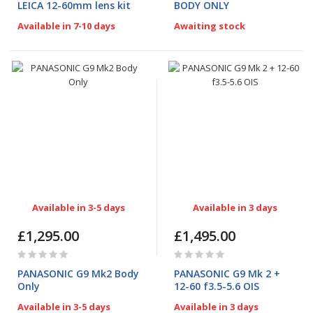
LEICA 12-60mm lens kit
BODY ONLY
Available in 7-10 days
Awaiting stock
Available in 3-5 days
Available in 3 days
£1,295.00
£1,495.00
Rating:
Rating:
0%
0%
PANASONIC G9 Mk2 Body
PANASONIC G9 Mk 2 +
Only
12-60 f3.5-5.6 OIS
Available in 3-5 days
Available in 3 days