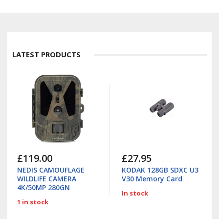
LATEST PRODUCTS
£119.00
£27.95
NEDIS CAMOUFLAGE
KODAK 128GB SDXC U3
WILDLIFE CAMERA
V30 Memory Card
4K/50MP 280GN
In stock
1 in stock