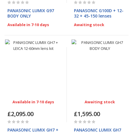
Rating:
Rating:
0%
0%
PANASONIC LUMIX G97
PANASONIC G100D + 12-
BODY ONLY
32 + 45-150 lenses
Available in 7-10 days
Awaiting stock
Available in 7-10 days
Awaiting stock
£2,095.00
£1,595.00
Rating:
Rating:
0%
0%
PANASONIC LUMIX GH7 +
PANASONIC LUMIX GH7