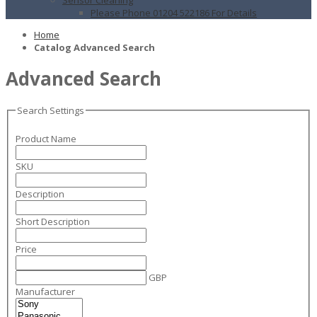
Please Phone 01204 522186 For Details
Home
Catalog Advanced Search
Advanced Search
Search Settings
Product Name
SKU
Description
Short Description
Price
GBP
Manufacturer