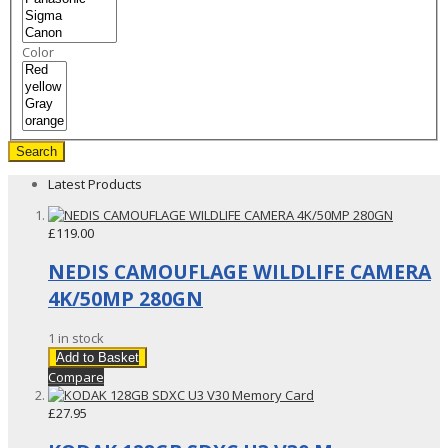
Color
Search
Latest Products
£119.00
NEDIS CAMOUFLAGE WILDLIFE CAMERA
4K/50MP 280GN
1 in stock
Add to Basket
Compare
£27.95