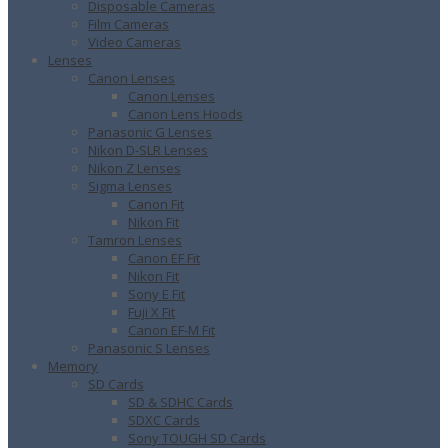
Disposable Cameras
Film Cameras
Video Cameras
Lenses
Canon Lenses
Canon Lenses
Canon Lens Hoods
Panasonic G Lenses
Nikon D-SLR Lenses
Nikon Z Lenses
Sigma Lenses
Canon Fit
Nikon Fit
Tamron Lenses
Canon EF Fit
Nikon Fit
Sony E Fit
Fuji X Fit
Canon EF-M Fit
Panasonic S Lenses
Memory
SD Cards
SD & SDHC Cards
SDXC Cards
Sony TOUGH SD Cards