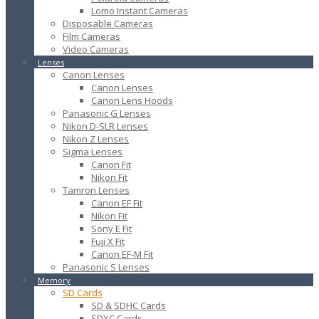
Lomo Instant Cameras
Disposable Cameras
Film Cameras
Video Cameras
Lenses
Canon Lenses
Canon Lenses
Canon Lens Hoods
Panasonic G Lenses
Nikon D-SLR Lenses
Nikon Z Lenses
Sigma Lenses
Canon Fit
Nikon Fit
Tamron Lenses
Canon EF Fit
Nikon Fit
Sony E Fit
Fuji X Fit
Canon EF-M Fit
Panasonic S Lenses
Memory
SD Cards
SD & SDHC Cards
SDXC Cards