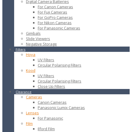
Digital Camera Batteries
For Canon Cameras
For Fuji Cameras
For GoPro Cameras
For Nikon Cameras
For Panasonic Cameras
Gimbals
Slide Viewers
Negative Storage
Filters
Hoya
UV Filters
Circular Polarising Filters
Kood
UV Filters
Circular Polarising Filters
Close Up Filters
Clearance
Cameras
Canon Cameras
Panasonic Lumix Cameras
Lenses
For Panasonic
Film
Ilford Film