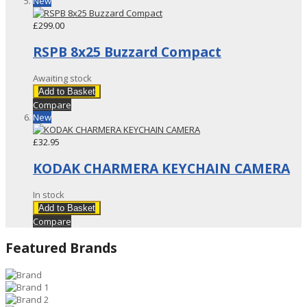
New
£299.00
RSPB 8x25 Buzzard Compact
Awaiting stock
Add to Basket
Compare
New
£32.95
KODAK CHARMERA KEYCHAIN CAMERA
In stock
Add to Basket
Compare
Featured Brands