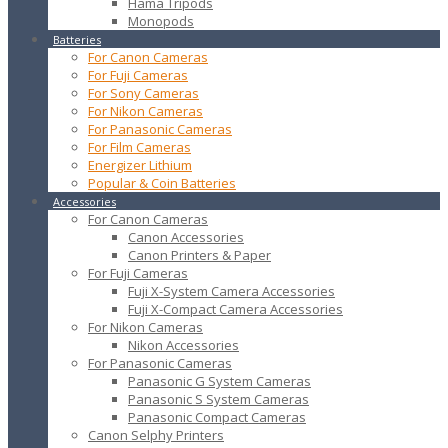
Hama Tripods
Monopods
Batteries
For Canon Cameras
For Fuji Cameras
For Sony Cameras
For Nikon Cameras
For Panasonic Cameras
For Film Cameras
Energizer Lithium
Popular & Coin Batteries
Accessories
For Canon Cameras
Canon Accessories
Canon Printers & Paper
For Fuji Cameras
Fuji X-System Camera Accessories
Fuji X-Compact Camera Accessories
For Nikon Cameras
Nikon Accessories
For Panasonic Cameras
Panasonic G System Cameras
Panasonic S System Cameras
Panasonic Compact Cameras
Canon Selphy Printers