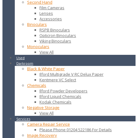
Second Hand
Film Cameras
Lenses
Accessories
Binoculars
RSPB Binoculars
Opticron Binoculars
Viking Binoculars
Monoculars
View All
Used
Darkroom
Black & White Paper
Ilford Multigrade V RC Delux Paper
Kentmere VC Select
Chemicals
Ilford Powder Developers
Ilford Liquid Chemicals
Kodak Chemicals
Negative Storage
View All
Services
Camera Repair Service
Please Phone 01204 522186 For Details
Image Recovery