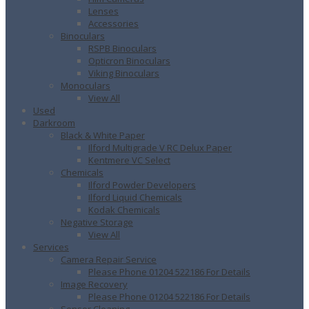
Lenses
Accessories
Binoculars
RSPB Binoculars
Opticron Binoculars
Viking Binoculars
Monoculars
View All
Used
Darkroom
Black & White Paper
Ilford Multigrade V RC Delux Paper
Kentmere VC Select
Chemicals
Ilford Powder Developers
Ilford Liquid Chemicals
Kodak Chemicals
Negative Storage
View All
Services
Camera Repair Service
Please Phone 01204 522186 For Details
Image Recovery
Please Phone 01204 522186 For Details
Sensor Cleaning