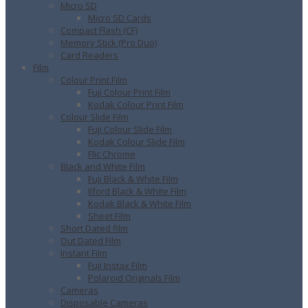
Micro SD
Micro SD Cards
Compact Flash (CF)
Memory Stick (Pro Duo)
Card Readers
Film
Colour Print Film
Fuji Colour Print Film
Kodak Colour Print Film
Colour Slide Film
Fuji Colour Slide Film
Kodak Colour Slide Film
Flic Chrome
Black and White Film
Fuji Black & White Film
Ilford Black & White Film
Kodak Black & White Film
Sheet Film
Short Dated film
Out Dated Film
Instant Film
Fuji Instax Film
Polaroid Originals Film
Cameras
Disposable Cameras