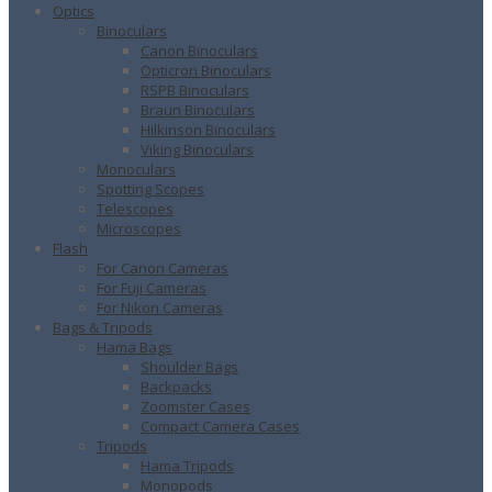
Optics
Binoculars
Canon Binoculars
Opticron Binoculars
RSPB Binoculars
Braun Binoculars
Hilkinson Binoculars
Viking Binoculars
Monoculars
Spotting Scopes
Telescopes
Microscopes
Flash
For Canon Cameras
For Fuji Cameras
For Nikon Cameras
Bags & Tripods
Hama Bags
Shoulder Bags
Backpacks
Zoomster Cases
Compact Camera Cases
Tripods
Hama Tripods
Monopods