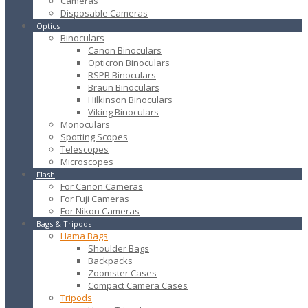
Cameras
Disposable Cameras
Optics
Binoculars
Canon Binoculars
Opticron Binoculars
RSPB Binoculars
Braun Binoculars
Hilkinson Binoculars
Viking Binoculars
Monoculars
Spotting Scopes
Telescopes
Microscopes
Flash
For Canon Cameras
For Fuji Cameras
For Nikon Cameras
Bags & Tripods
Hama Bags
Shoulder Bags
Backpacks
Zoomster Cases
Compact Camera Cases
Tripods