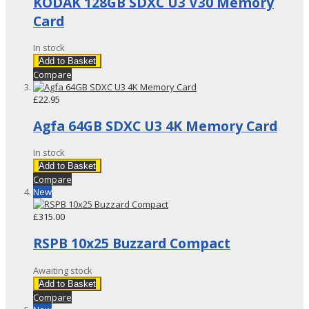
KODAK 128GB SDXC U3 V30 Memory
Card
In stock
Add to Basket
Compare
£22.95
Agfa 64GB SDXC U3 4K Memory Card
In stock
Add to Basket
Compare
New
£315.00
RSPB 10x25 Buzzard Compact
Awaiting stock
Add to Basket
Compare