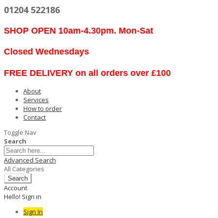
01204 522186
SHOP OPEN 10am-4.30pm. Mon-Sat
Closed Wednesdays
FREE DELIVERY on all orders over £100
About
Services
How to order
Contact
Toggle Nav
Search
Advanced Search
All Categories
Search
Account
Hello! Sign in
Sign In