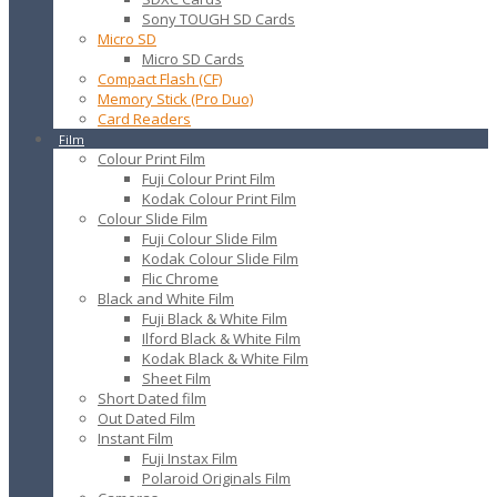
Sony TOUGH SD Cards
Micro SD
Micro SD Cards
Compact Flash (CF)
Memory Stick (Pro Duo)
Card Readers
Film
Colour Print Film
Fuji Colour Print Film
Kodak Colour Print Film
Colour Slide Film
Fuji Colour Slide Film
Kodak Colour Slide Film
Flic Chrome
Black and White Film
Fuji Black & White Film
Ilford Black & White Film
Kodak Black & White Film
Sheet Film
Short Dated film
Out Dated Film
Instant Film
Fuji Instax Film
Polaroid Originals Film