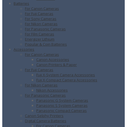
Batteries
For Canon Cameras
For Fuji Cameras
For Sony Cameras
For Nikon Cameras
For Panasonic Cameras
For Film Cameras
Energizer Lithium
Popular & Coin Batteries
Accessories
For Canon Cameras
Canon Accessories
Canon Printers & Paper
For Fuji Cameras
Fuji X-System Camera Accessories
Fuji X-Compact Camera Accessories
For Nikon Cameras
Nikon Accessories
For Panasonic Cameras
Panasonic G System Cameras
Panasonic S System Cameras
Panasonic Compact Cameras
Canon Selphy Printers
Digital Camera Batteries
For Canon Cameras