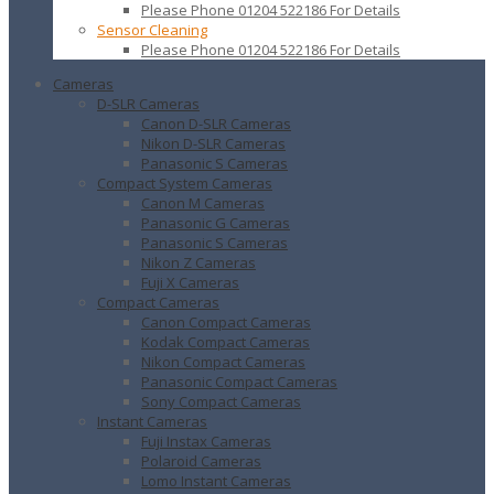
Please Phone 01204 522186 For Details
Sensor Cleaning
Please Phone 01204 522186 For Details
Cameras
D-SLR Cameras
Canon D-SLR Cameras
Nikon D-SLR Cameras
Panasonic S Cameras
Compact System Cameras
Canon M Cameras
Panasonic G Cameras
Panasonic S Cameras
Nikon Z Cameras
Fuji X Cameras
Compact Cameras
Canon Compact Cameras
Kodak Compact Cameras
Nikon Compact Cameras
Panasonic Compact Cameras
Sony Compact Cameras
Instant Cameras
Fuji Instax Cameras
Polaroid Cameras
Lomo Instant Cameras