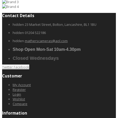
Contact Details
hidden
23 Market Street, Bolton, Lancashire, BL1 1BU
hidden
01204 522186
hidden
matherscameras@aol.com
Shop Open Mon-Sat 10am-4.30pm
Closed Wednesdays
Twitter
Facebook
Customer
My Account
Register
Login
Wishlist
Compare
Information