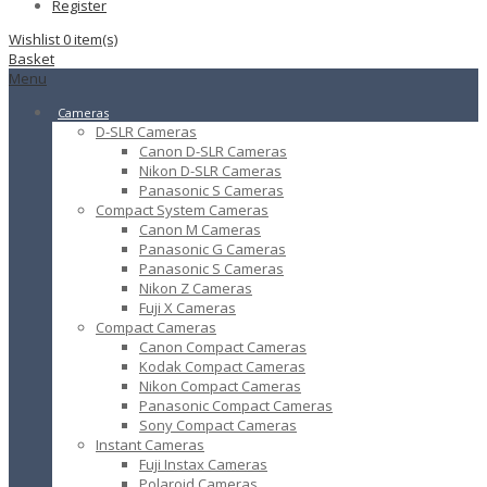
Register
Wishlist
0
item(s)
Basket
Menu
Cameras
D-SLR Cameras
Canon D-SLR Cameras
Nikon D-SLR Cameras
Panasonic S Cameras
Compact System Cameras
Canon M Cameras
Panasonic G Cameras
Panasonic S Cameras
Nikon Z Cameras
Fuji X Cameras
Compact Cameras
Canon Compact Cameras
Kodak Compact Cameras
Nikon Compact Cameras
Panasonic Compact Cameras
Sony Compact Cameras
Instant Cameras
Fuji Instax Cameras
Polaroid Cameras