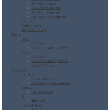
For Fuji Cameras
For GoPro Cameras
For Nikon Cameras
For Panasonic Cameras
Gimbals
Slide Viewers
Negative Storage
Filters
Hoya
UV Filters
Circular Polarising Filters
Kood
UV Filters
Circular Polarising Filters
Close Up Filters
Clearance
Cameras
Canon Cameras
Panasonic Lumix Cameras
Lenses
For Panasonic
Film
Ilford Film
Second Hand
Film Cameras