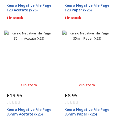
0%
0%
Kenro Negative File Page
Kenro Negative File Page
120 Acetate (x25)
120 Paper (x25)
1 in stock
1 in stock
1 in stock
2 in stock
£19.95
£8.95
Rating:
Rating:
0%
0%
Kenro Negative File Page
Kenro Negative File Page
35mm Acetate (x25)
35mm Paper (x25)