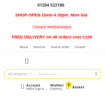
01204 522186
SHOP OPEN 10am-4.30pm. Mon-Sat
Closed Wednesdays
FREE DELIVERY on all orders over £100
About
Services
How to order
Contact
All Categories
Account
Wishlist
Basket
Hello! Sign in
0
item(s)