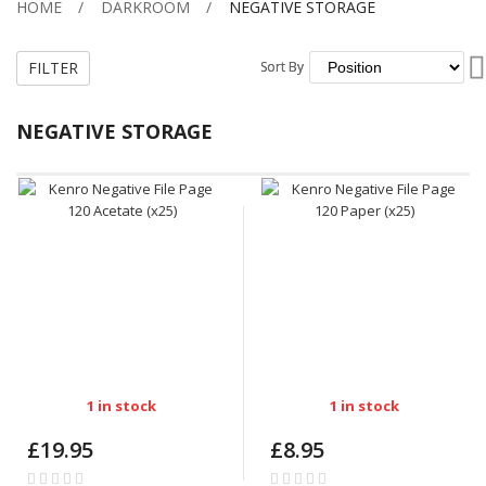
HOME
DARKROOM
NEGATIVE STORAGE
FILTER
Sort By
Sort By
NEGATIVE STORAGE
1 in stock
1 in stock
£19.95
£8.95
Rating:
Rating: