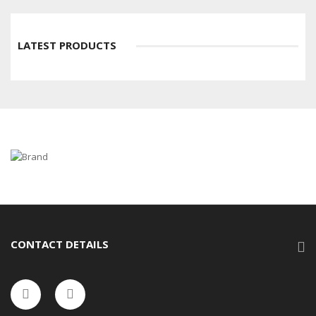
LATEST PRODUCTS
CONTACT DETAILS