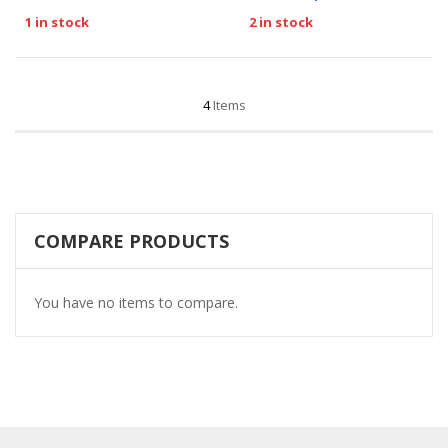
1 in stock
2 in stock
4
Items
COMPARE PRODUCTS
You have no items to compare.