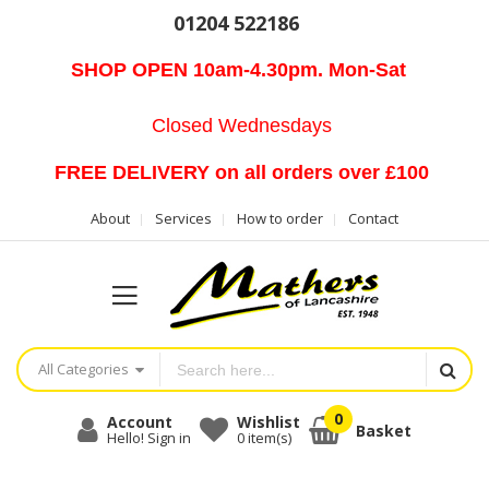
01204 522186
SHOP OPEN 10am-4.30pm. Mon-Sat
Closed Wednesdays
FREE DELIVERY on all orders over £100
About
Services
How to order
Contact
All Categories
Account
Wishlist
Basket
Hello! Sign in
0
item(s)