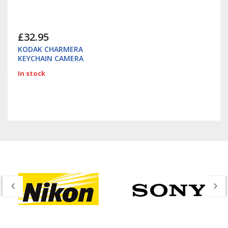
£32.95
KODAK CHARMERA
KEYCHAIN CAMERA
In stock