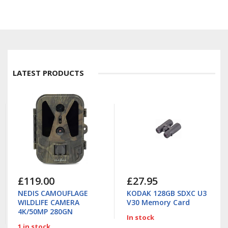
LATEST PRODUCTS
£119.00
£27.95
NEDIS CAMOUFLAGE
KODAK 128GB SDXC U3
WILDLIFE CAMERA
V30 Memory Card
4K/50MP 280GN
In stock
1 in stock