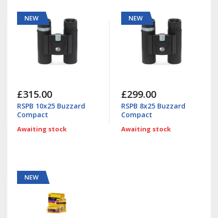
NEW
NEW
£315.00
£299.00
RSPB 10x25 Buzzard
RSPB 8x25 Buzzard
Compact
Compact
Awaiting stock
Awaiting stock
NEW