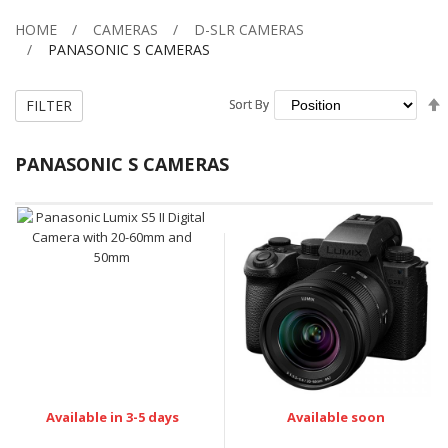
HOME
CAMERAS
D-SLR CAMERAS
PANASONIC S CAMERAS
FILTER
Sort By
Sort By
PANASONIC S CAMERAS
Available in 3-5 days
Available soon