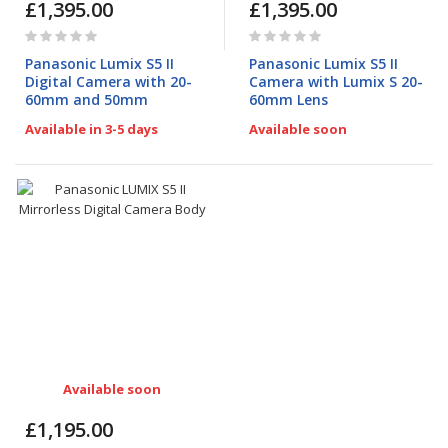
£1,395.00
£1,395.00
Rating:
Rating:
0%
0%
Panasonic Lumix S5 II
Panasonic Lumix S5 II
Digital Camera with 20-
Camera with Lumix S 20-
60mm and 50mm
60mm Lens
Available in 3-5 days
Available soon
Available soon
£1,195.00