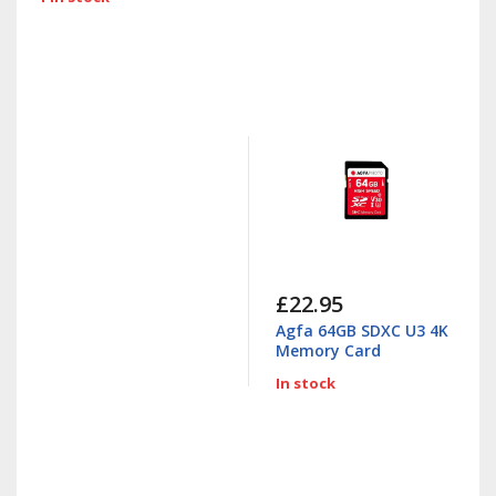
£22.95
Agfa 64GB SDXC U3 4K
Memory Card
In stock