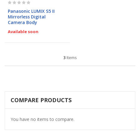
Rating:
0%
Panasonic LUMIX S5 II
Mirrorless Digital
Camera Body
Available soon
3
Items
COMPARE PRODUCTS
You have no items to compare.