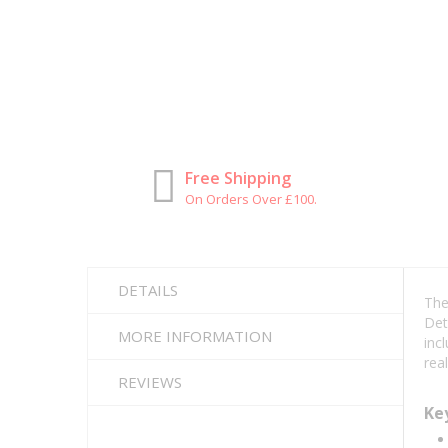
Free Shipping
On Orders Over £100.
DETAILS
Th
Det
MORE INFORMATION
inc
rea
REVIEWS
Ke