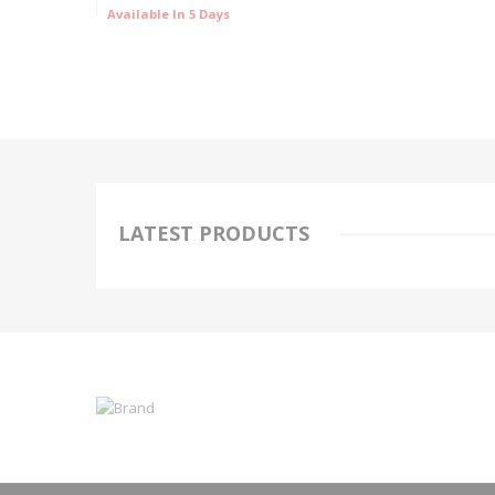
Available In 5 Days
LATEST PRODUCTS