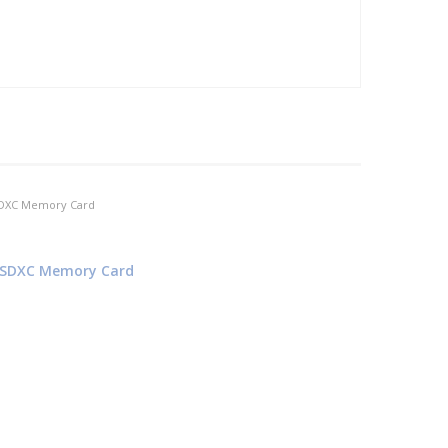
I SDXC Memory Card