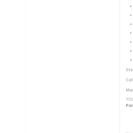
Mor
St
Inf
Col
Ma
YOU
Pan