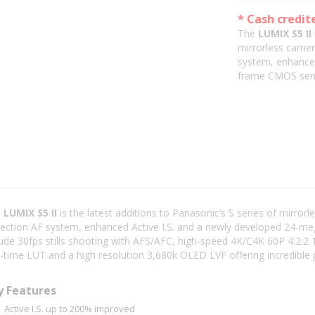
* Cash credit
The
LUMIX S5 II
mirrorless camer
system, enhanced
frame CMOS sen
e
LUMIX S5 II
is the latest additions to Panasonic’s S series of mirro
ection AF system, enhanced Active I.S. and a newly developed 24-me
lude 30fps stills shooting with AFS/AFC, high-speed 4K/C4K 60P 4:2:2 1
l-time LUT and a high resolution 3,680k OLED LVF offering incredible
y Features
Active I.S. up to 200% improved