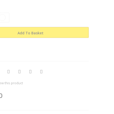
Add To Basket
iew this product
0