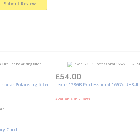
Submit Review
£54.00
cular Polarising filter
Lexar 128GB Professional 1667x UHS-I
Available In 2 Days
ory Card