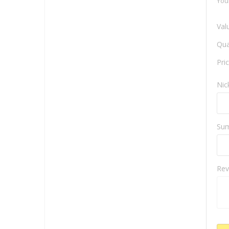
You
Val
Qua
Pri
Ni
Su
Rev