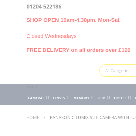
01204 522186
SHOP OPEN 10am-4.30pm. Mon-Sat
Closed Wednesdays
FREE DELIVERY on all orders over £100
All Categories
Menu
CAMERAS
LENSES
MEMORY
FILM
OPTICS
HOME
PANASONIC LUMIX S5 II CAMERA WITH LU
Skip
Skip