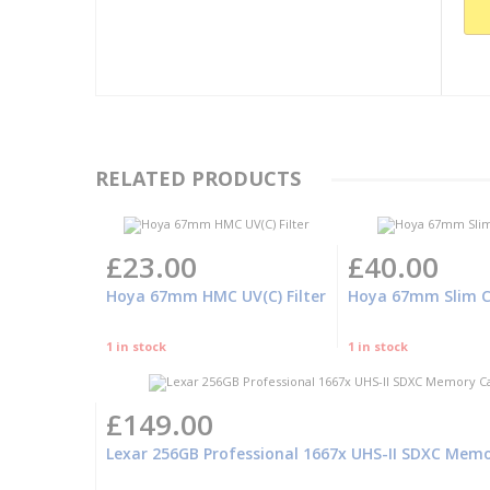
RELATED PRODUCTS
£23.00
£40.00
Hoya 67mm HMC UV(C) Filter
Hoya 67mm Slim Cir
1 in stock
1 in stock
£149.00
Lexar 256GB Professional 1667x UHS-II SDXC Mem