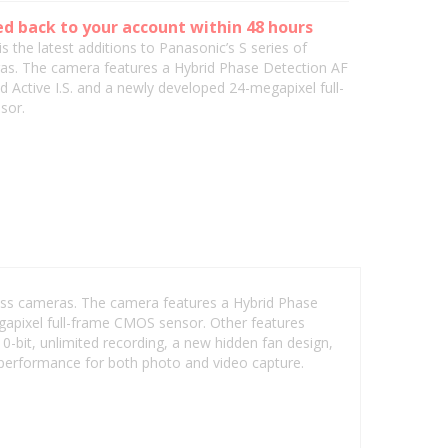
ed back to your account within 48 hours
is the latest additions to Panasonic’s S series of
as. The camera features a Hybrid Phase Detection AF
 Active I.S. and a newly developed 24-megapixel full-
sor.
rless cameras. The camera features a Hybrid Phase
gapixel full-frame CMOS sensor. Other features
0-bit, unlimited recording, a new hidden fan design,
 performance for both photo and video capture.