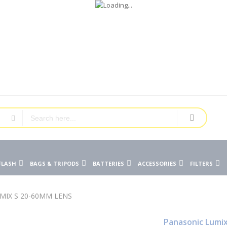
FLASH
BAGS & TRIPODS
BATTERIES
ACCESSORIES
FILTERS
MIX S 20-60MM LENS
Panasonic Lumix