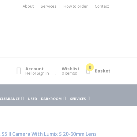
About
Services
How to order
Contact
Account
Wishlist
Basket
Hello! Sign in
0
item(s)
CLEARANCE
USED
DARKROOM
SERVICES
 S5 II Camera With Lumix S 20-60mm Lens