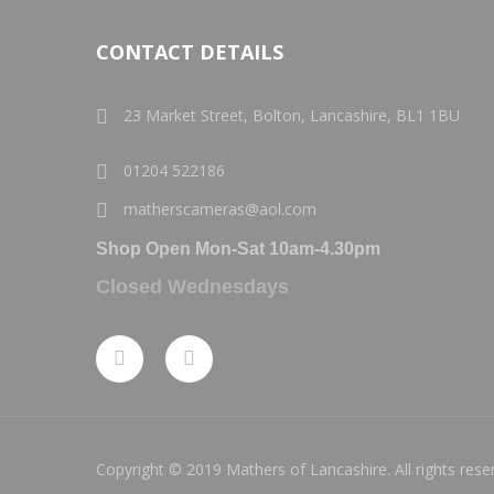
CONTACT DETAILS
23 Market Street, Bolton, Lancashire, BL1 1BU
01204 522186
matherscameras@aol.com
Shop Open Mon-Sat 10am-4.30pm
Closed Wednesdays
Copyright © 2019 Mathers of Lancashire. All rights rese