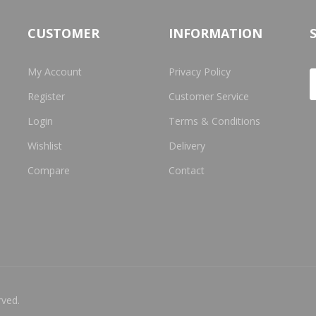
CUSTOMER
INFORMATION
My Account
Privacy Policy
Register
Customer Service
Login
Terms & Conditions
Wishlist
Delivery
Compare
Contact
rved.