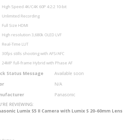
High Speed 4K/C4K 60P 4:2:2 10-bit
Unlimited Recording
Full Size HDMI
High resolution 3,680k OLED LVF
Real-Time LUT
30fps stills shooting with AFS/AFC
24MP full-frame Hybrid with Phase AF
e
ock Status Message
Available soon
ormation
or
N/A
nufacturer
Panasonic
'RE REVIEWING:
asonic Lumix S5 II Camera with Lumix S 20-60mm Lens