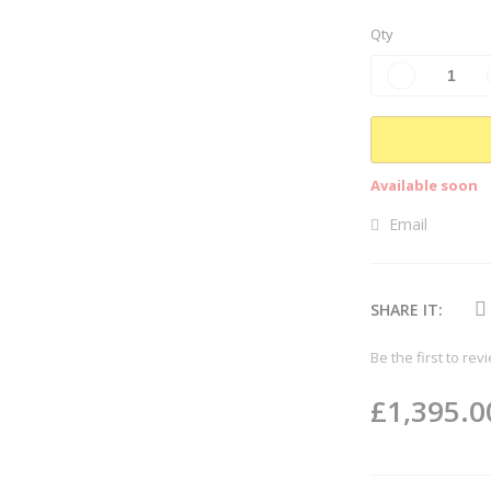
Qty
Available soon
Email
SHARE IT:
Be the first to rev
£1,395.0