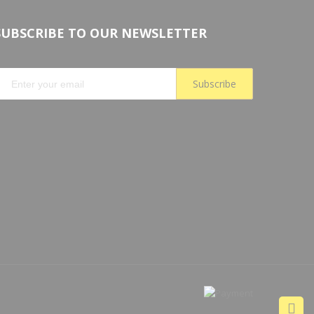
SUBSCRIBE TO OUR NEWSLETTER
Subscribe