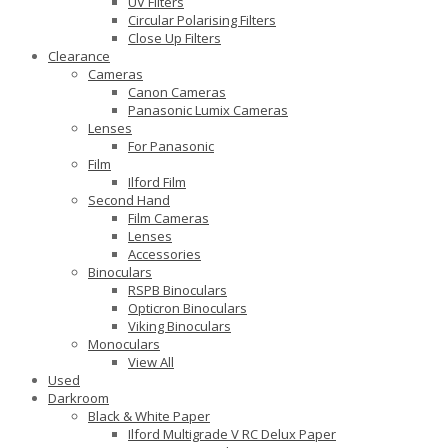
UV Filters
Circular Polarising Filters
Close Up Filters
Clearance
Cameras
Canon Cameras
Panasonic Lumix Cameras
Lenses
For Panasonic
Film
Ilford Film
Second Hand
Film Cameras
Lenses
Accessories
Binoculars
RSPB Binoculars
Opticron Binoculars
Viking Binoculars
Monoculars
View All
Used
Darkroom
Black & White Paper
Ilford Multigrade V RC Delux Paper