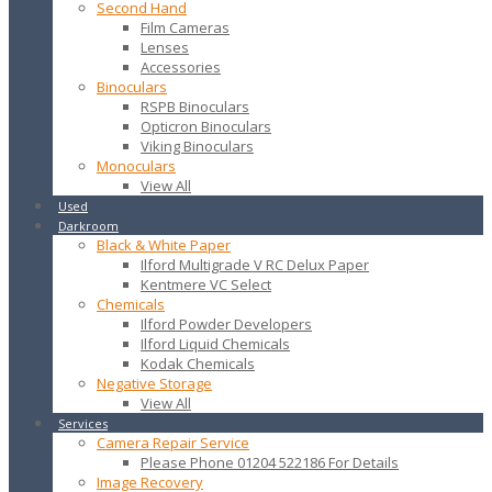
Second Hand
Film Cameras
Lenses
Accessories
Binoculars
RSPB Binoculars
Opticron Binoculars
Viking Binoculars
Monoculars
View All
Used
Darkroom
Black & White Paper
Ilford Multigrade V RC Delux Paper
Kentmere VC Select
Chemicals
Ilford Powder Developers
Ilford Liquid Chemicals
Kodak Chemicals
Negative Storage
View All
Services
Camera Repair Service
Please Phone 01204 522186 For Details
Image Recovery