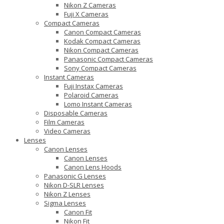
Nikon Z Cameras
Fuji X Cameras
Compact Cameras
Canon Compact Cameras
Kodak Compact Cameras
Nikon Compact Cameras
Panasonic Compact Cameras
Sony Compact Cameras
Instant Cameras
Fuji Instax Cameras
Polaroid Cameras
Lomo Instant Cameras
Disposable Cameras
Film Cameras
Video Cameras
Lenses
Canon Lenses
Canon Lenses
Canon Lens Hoods
Panasonic G Lenses
Nikon D-SLR Lenses
Nikon Z Lenses
Sigma Lenses
Canon Fit
Nikon Fit