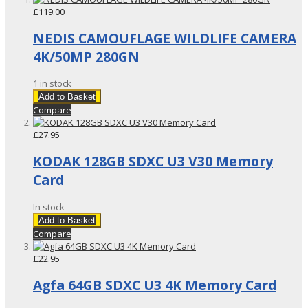
£119.00
NEDIS CAMOUFLAGE WILDLIFE CAMERA
4K/50MP 280GN
1 in stock
Add to Basket
Compare
£27.95
KODAK 128GB SDXC U3 V30 Memory
Card
In stock
Add to Basket
Compare
£22.95
Agfa 64GB SDXC U3 4K Memory Card