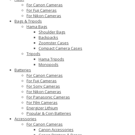
For Canon Cameras
For Fuji Cameras
For Nikon Cameras
Bags & Tripods
Hama Bags
Shoulder Bags
Backpacks
Zoomster Cases
Compact Camera Cases
Tripods
Hama Tripods
Monopods
Batteries
For Canon Cameras
For Fuji Cameras
For Sony Cameras
For Nikon Cameras
For Panasonic Cameras
For Film Cameras
Energizer Lithium
Popular & Coin Batteries
Accessories
For Canon Cameras
Canon Accessories
Canon Printers & Paper