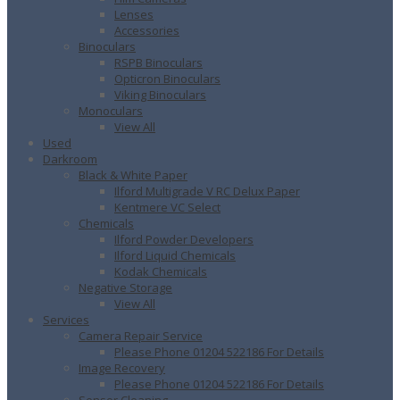
Lenses
Accessories
Binoculars
RSPB Binoculars
Opticron Binoculars
Viking Binoculars
Monoculars
View All
Used
Darkroom
Black & White Paper
Ilford Multigrade V RC Delux Paper
Kentmere VC Select
Chemicals
Ilford Powder Developers
Ilford Liquid Chemicals
Kodak Chemicals
Negative Storage
View All
Services
Camera Repair Service
Please Phone 01204 522186 For Details
Image Recovery
Please Phone 01204 522186 For Details
Sensor Cleaning