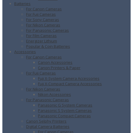
Batteries
For Canon Cameras
For Fuji Cameras
For Sony Cameras
For Nikon Cameras
For Panasonic Cameras
For Film Cameras
Energizer Lithium
Popular & Coin Batteries
Accessories
For Canon Cameras
Canon Accessories
Canon Printers & Paper
For Fuji Cameras
Fuji X-System Camera Accessories
Fuji X-Compact Camera Accessories
For Nikon Cameras
Nikon Accessories
For Panasonic Cameras
Panasonic G System Cameras
Panasonic S System Cameras
Panasonic Compact Cameras
Canon Selphy Printers
Digital Camera Batteries
For Canon Cameras