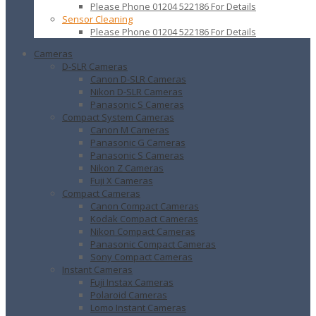
Please Phone 01204 522186 For Details
Sensor Cleaning
Please Phone 01204 522186 For Details
Cameras
D-SLR Cameras
Canon D-SLR Cameras
Nikon D-SLR Cameras
Panasonic S Cameras
Compact System Cameras
Canon M Cameras
Panasonic G Cameras
Panasonic S Cameras
Nikon Z Cameras
Fuji X Cameras
Compact Cameras
Canon Compact Cameras
Kodak Compact Cameras
Nikon Compact Cameras
Panasonic Compact Cameras
Sony Compact Cameras
Instant Cameras
Fuji Instax Cameras
Polaroid Cameras
Lomo Instant Cameras