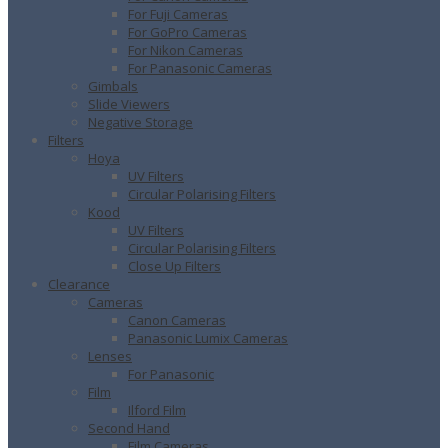
For Fuji Cameras
For GoPro Cameras
For Nikon Cameras
For Panasonic Cameras
Gimbals
Slide Viewers
Negative Storage
Filters
Hoya
UV Filters
Circular Polarising Filters
Kood
UV Filters
Circular Polarising Filters
Close Up Filters
Clearance
Cameras
Canon Cameras
Panasonic Lumix Cameras
Lenses
For Panasonic
Film
Ilford Film
Second Hand
Film Cameras