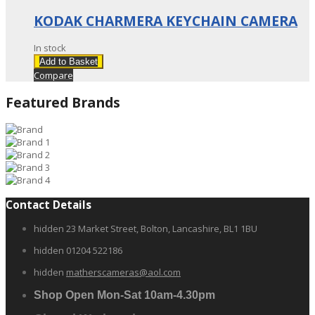
KODAK CHARMERA KEYCHAIN CAMERA
In stock
Add to Basket
Compare
Featured Brands
Contact Details
hidden
23 Market Street, Bolton, Lancashire, BL1 1BU
hidden
01204 522186
hidden
matherscameras@aol.com
Shop Open Mon-Sat 10am-4.30pm