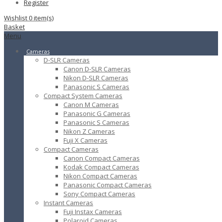
Register
Wishlist
0
item(s)
Basket
Menu
Cameras
D-SLR Cameras
Canon D-SLR Cameras
Nikon D-SLR Cameras
Panasonic S Cameras
Compact System Cameras
Canon M Cameras
Panasonic G Cameras
Panasonic S Cameras
Nikon Z Cameras
Fuji X Cameras
Compact Cameras
Canon Compact Cameras
Kodak Compact Cameras
Nikon Compact Cameras
Panasonic Compact Cameras
Sony Compact Cameras
Instant Cameras
Fuji Instax Cameras
Polaroid Cameras