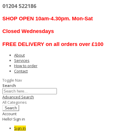
01204 522186
SHOP OPEN 10am-4.30pm. Mon-Sat
Closed Wednesdays
FREE DELIVERY on all orders over £100
About
Services
How to order
Contact
Toggle Nav
Search
Advanced Search
All Categories
Search
Account
Hello! Sign in
Sign In