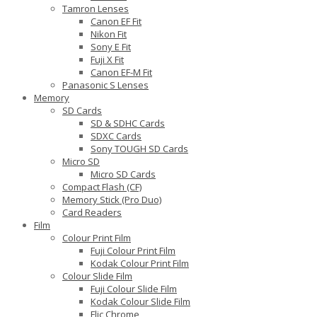
Tamron Lenses
Canon EF Fit
Nikon Fit
Sony E Fit
Fuji X Fit
Canon EF-M Fit
Panasonic S Lenses
Memory
SD Cards
SD & SDHC Cards
SDXC Cards
Sony TOUGH SD Cards
Micro SD
Micro SD Cards
Compact Flash (CF)
Memory Stick (Pro Duo)
Card Readers
Film
Colour Print Film
Fuji Colour Print Film
Kodak Colour Print Film
Colour Slide Film
Fuji Colour Slide Film
Kodak Colour Slide Film
Flic Chrome