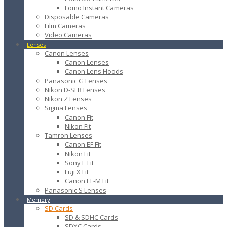
Lomo Instant Cameras
Disposable Cameras
Film Cameras
Video Cameras
Lenses
Canon Lenses
Canon Lenses
Canon Lens Hoods
Panasonic G Lenses
Nikon D-SLR Lenses
Nikon Z Lenses
Sigma Lenses
Canon Fit
Nikon Fit
Tamron Lenses
Canon EF Fit
Nikon Fit
Sony E Fit
Fuji X Fit
Canon EF-M Fit
Panasonic S Lenses
Memory
SD Cards
SD & SDHC Cards
SDXC Cards