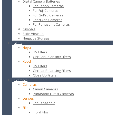
Digital Camera Batteries
For Canon Cameras
For Fuji Cameras
For GoPro Cameras
For Nikon Cameras
For Panasonic Cameras
Gimbals
Slide Viewers
Negative Storage
Filters
Hoya
UV Filters
Circular Polarising Filters
Kood
UV Filters
Circular Polarising Filters
Close Up Filters
Clearance
Cameras
Canon Cameras
Panasonic Lumix Cameras
Lenses
For Panasonic
Film
Ilford Film