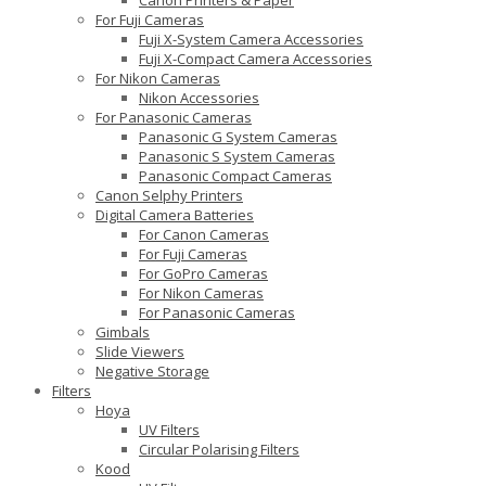
For Fuji Cameras
Fuji X-System Camera Accessories
Fuji X-Compact Camera Accessories
For Nikon Cameras
Nikon Accessories
For Panasonic Cameras
Panasonic G System Cameras
Panasonic S System Cameras
Panasonic Compact Cameras
Canon Selphy Printers
Digital Camera Batteries
For Canon Cameras
For Fuji Cameras
For GoPro Cameras
For Nikon Cameras
For Panasonic Cameras
Gimbals
Slide Viewers
Negative Storage
Filters
Hoya
UV Filters
Circular Polarising Filters
Kood