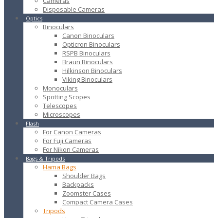
Cameras
Disposable Cameras
Optics
Binoculars
Canon Binoculars
Opticron Binoculars
RSPB Binoculars
Braun Binoculars
Hilkinson Binoculars
Viking Binoculars
Monoculars
Spotting Scopes
Telescopes
Microscopes
Flash
For Canon Cameras
For Fuji Cameras
For Nikon Cameras
Bags & Tripods
Hama Bags
Shoulder Bags
Backpacks
Zoomster Cases
Compact Camera Cases
Tripods