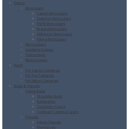
Optics
Binoculars
Canon Binoculars
Opticron Binoculars
RSPB Binoculars
Braun Binoculars
Hilkinson Binoculars
Viking Binoculars
Monoculars
Spotting Scopes
Telescopes
Microscopes
Flash
For Canon Cameras
For Fuji Cameras
For Nikon Cameras
Bags & Tripods
Hama Bags
Shoulder Bags
Backpacks
Zoomster Cases
Compact Camera Cases
Tripods
Hama Tripods
Monopods