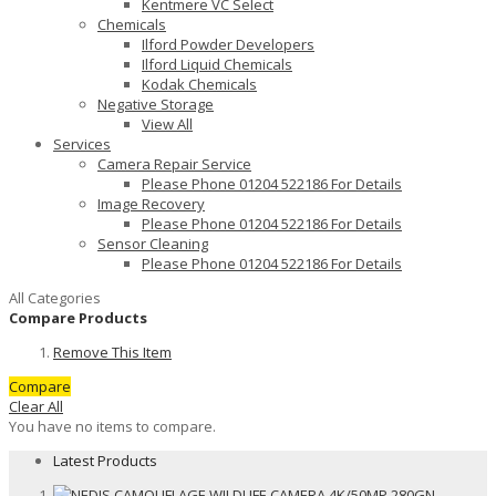
Kentmere VC Select
Chemicals
Ilford Powder Developers
Ilford Liquid Chemicals
Kodak Chemicals
Negative Storage
View All
Services
Camera Repair Service
Please Phone 01204 522186 For Details
Image Recovery
Please Phone 01204 522186 For Details
Sensor Cleaning
Please Phone 01204 522186 For Details
All Categories
Compare Products
Remove This Item
Compare
Clear All
You have no items to compare.
Latest Products