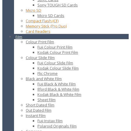
Sony TOUGH SD Cards
Micro SD
Micro SD Cards
Compact Flash (CF)
Memory Stick (Pro Duo)
Card Readers
Film
Colour Print Film
Fuji Colour Print Film
Kodak Colour Print Film
Colour Slide Film
Fuji Colour Slide Film
Kodak Colour Slide Film
Flic Chrome
Black and White Film
Fuji Black & White Film
Ilford Black & White Film
Kodak Black & White Film
Sheet Film
Short Dated film
Out Dated Film
Instant Film
Fuji Instax Film
Polaroid Originals Film