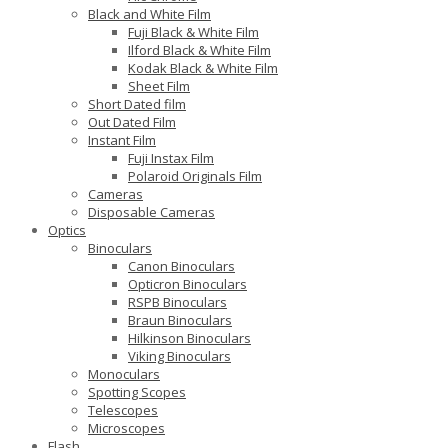
Black and White Film
Fuji Black & White Film
Ilford Black & White Film
Kodak Black & White Film
Sheet Film
Short Dated film
Out Dated Film
Instant Film
Fuji Instax Film
Polaroid Originals Film
Cameras
Disposable Cameras
Optics
Binoculars
Canon Binoculars
Opticron Binoculars
RSPB Binoculars
Braun Binoculars
Hilkinson Binoculars
Viking Binoculars
Monoculars
Spotting Scopes
Telescopes
Microscopes
Flash