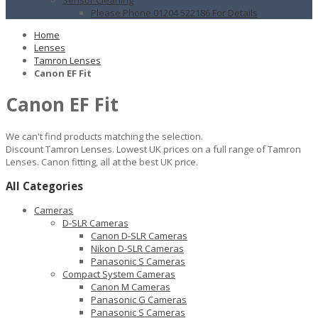
Please Phone 01204 522186 For Details
Home
Lenses
Tamron Lenses
Canon EF Fit
Canon EF Fit
We can't find products matching the selection.
Discount Tamron Lenses. Lowest UK prices on a full range of Tamron
Lenses. Canon fitting, all at the best UK price.
All Categories
Cameras
D-SLR Cameras
Canon D-SLR Cameras
Nikon D-SLR Cameras
Panasonic S Cameras
Compact System Cameras
Canon M Cameras
Panasonic G Cameras
Panasonic S Cameras