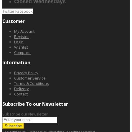
Closed Wednesdays
Twitter
Facebook
Customer
My Account
Register
Login
Wishlist
Compare
Information
Privacy Policy
Customer Service
Terms & Conditions
Delivery
Contact
Subscribe To our Newsletter
Subscribe our Newsletter
Subscribe
Copyright © 2019 Mathers of Lancashire. All rights reserved.