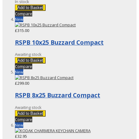
In stock
Add to Basket
Compare
New
£315.00
RSPB 10x25 Buzzard Compact
Awaiting stock
Add to Basket
Compare
New
£299.00
RSPB 8x25 Buzzard Compact
Awaiting stock
Add to Basket
Compare
New
£32.95