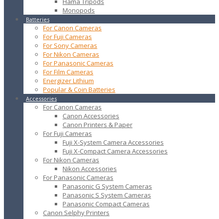
Hama Tripods
Monopods
Batteries
For Canon Cameras
For Fuji Cameras
For Sony Cameras
For Nikon Cameras
For Panasonic Cameras
For Film Cameras
Energizer Lithium
Popular & Coin Batteries
Accessories
For Canon Cameras
Canon Accessories
Canon Printers & Paper
For Fuji Cameras
Fuji X-System Camera Accessories
Fuji X-Compact Camera Accessories
For Nikon Cameras
Nikon Accessories
For Panasonic Cameras
Panasonic G System Cameras
Panasonic S System Cameras
Panasonic Compact Cameras
Canon Selphy Printers