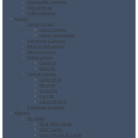
Disposable Cameras
Film Cameras
Video Cameras
Lenses
Canon Lenses
Canon Lenses
Canon Lens Hoods
Panasonic G Lenses
Nikon D-SLR Lenses
Nikon Z Lenses
Sigma Lenses
Canon Fit
Nikon Fit
Tamron Lenses
Canon EF Fit
Nikon Fit
Sony E Fit
Fuji X Fit
Canon EF-M Fit
Panasonic S Lenses
Memory
SD Cards
SD & SDHC Cards
SDXC Cards
Sony TOUGH SD Cards