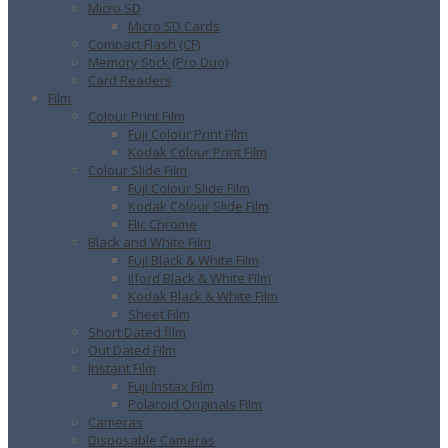
Micro SD
Micro SD Cards
Compact Flash (CF)
Memory Stick (Pro Duo)
Card Readers
Film
Colour Print Film
Fuji Colour Print Film
Kodak Colour Print Film
Colour Slide Film
Fuji Colour Slide Film
Kodak Colour Slide Film
Flic Chrome
Black and White Film
Fuji Black & White Film
Ilford Black & White Film
Kodak Black & White Film
Sheet Film
Short Dated film
Out Dated Film
Instant Film
Fuji Instax Film
Polaroid Originals Film
Cameras
Disposable Cameras