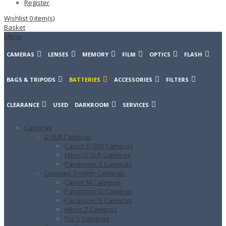
Register
Wishlist
0
item(s)
Basket
Menu
CAMERAS
LENSES
MEMORY
FILM
OPTICS
FLASH
BAGS & TRIPODS
BATTERIES
ACCESSORIES
FILTERS
CLEARANCE
USED
DARKROOM
SERVICES
Cameras
D-SLR Cameras
Canon D-SLR Cameras
Nikon D-SLR Cameras
Panasonic S Cameras
Compact System Cameras
Canon M Cameras
Panasonic G Cameras
Panasonic S Cameras
Nikon Z Cameras
Fuji X Cameras