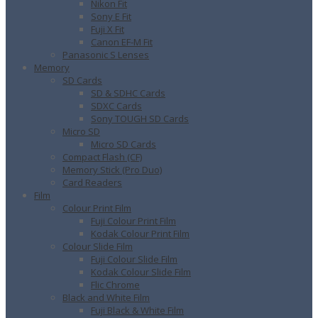
Nikon Fit
Sony E Fit
Fuji X Fit
Canon EF-M Fit
Panasonic S Lenses
Memory
SD Cards
SD & SDHC Cards
SDXC Cards
Sony TOUGH SD Cards
Micro SD
Micro SD Cards
Compact Flash (CF)
Memory Stick (Pro Duo)
Card Readers
Film
Colour Print Film
Fuji Colour Print Film
Kodak Colour Print Film
Colour Slide Film
Fuji Colour Slide Film
Kodak Colour Slide Film
Flic Chrome
Black and White Film
Fuji Black & White Film