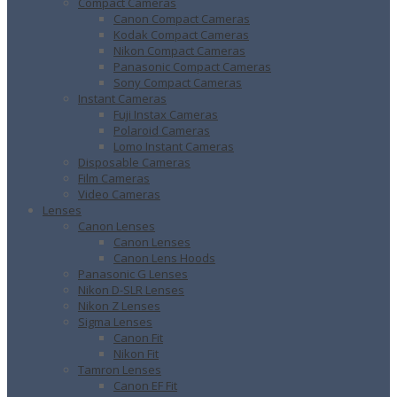
Compact Cameras
Canon Compact Cameras
Kodak Compact Cameras
Nikon Compact Cameras
Panasonic Compact Cameras
Sony Compact Cameras
Instant Cameras
Fuji Instax Cameras
Polaroid Cameras
Lomo Instant Cameras
Disposable Cameras
Film Cameras
Video Cameras
Lenses
Canon Lenses
Canon Lenses
Canon Lens Hoods
Panasonic G Lenses
Nikon D-SLR Lenses
Nikon Z Lenses
Sigma Lenses
Canon Fit
Nikon Fit
Tamron Lenses
Canon EF Fit