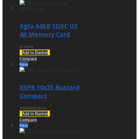
£22.95
Agfa 64GB SDXC U3
4K Memory Card
In stock
Add to Basket
Compare
New
£315.00
RSPB 10x25 Buzzard
Compact
Awaiting stock
Add to Basket
Compare
New
£299.00