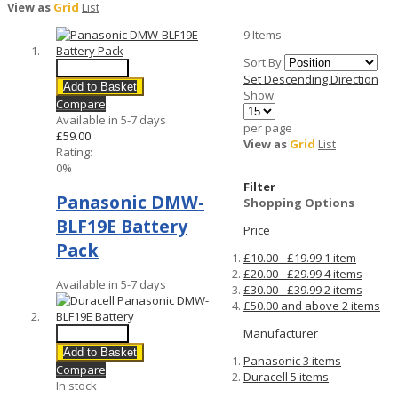
View as
Grid
List
9
Items
Sort By
Quick View
Set Descending Direction
Add to Basket
Show
Compare
Available in 5-7 days
per page
£59.00
View as
Grid
List
Rating:
0%
Filter
Panasonic DMW-
Shopping Options
BLF19E Battery
Price
Pack
£10.00
-
£19.99
1
item
£20.00
-
£29.99
4
items
Available in 5-7 days
£30.00
-
£39.99
2
items
£50.00
and above
2
items
Manufacturer
Quick View
Add to Basket
Panasonic
3
items
Compare
Duracell
5
items
In stock