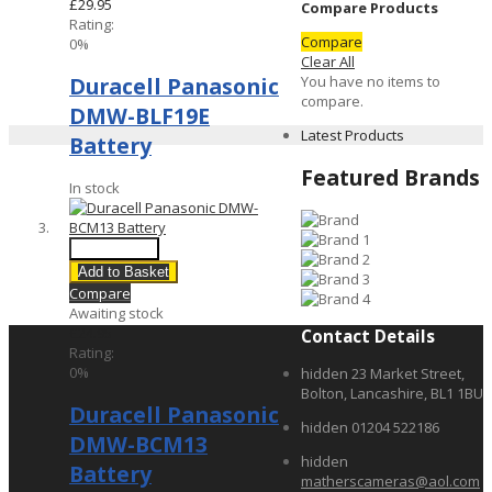
£29.95
Compare Products
Rating:
Compare
0%
Clear All
You have no items to
Duracell Panasonic
compare.
DMW-BLF19E
Latest Products
Battery
Featured Brands
In stock
Quick View
Add to Basket
Compare
Awaiting stock
£24.95
Contact Details
Rating:
0%
hidden
23 Market Street,
Bolton, Lancashire, BL1 1BU
Duracell Panasonic
hidden
01204 522186
DMW-BCM13
hidden
Battery
matherscameras@aol.com