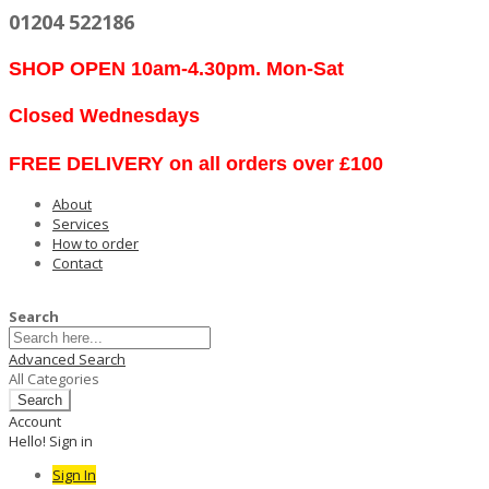
01204 522186
SHOP OPEN 10am-4.30pm. Mon-Sat
Closed Wednesdays
FREE DELIVERY on all orders over £100
About
Services
How to order
Contact
Search
Advanced Search
All Categories
Search
Account
Hello! Sign in
Sign In