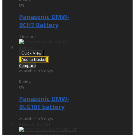
0%
Panasonic DMW-
BCH7 Battery
1 in stock
Quick View
Add to Basket
Compare
Available in 5 days
£54.95
Rating:
0%
Panasonic DMW-
BLG10E battery
Available in 5 days
Remove This Item