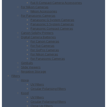
Fuji X-Compact Camera Accessories
For Nikon Cameras
Nikon Accessories
For Panasonic Cameras
Panasonic G System Cameras
Panasonic S System Cameras
Panasonic Compact Cameras
Canon Selphy Printers
Digital Camera Batteries
For Canon Cameras
For Fuji Cameras
For GoPro Cameras
For Nikon Cameras
For Panasonic Cameras
Gimbals
Slide Viewers
Negative Storage
Filters
Hoya
UV Filters
Circular Polarising Filters
Kood
UV Filters
Circular Polarising Filters
Close Up Filters