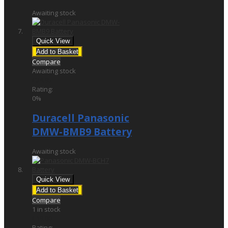
Awaiting stock
Quick View
Add to Basket
Compare
Awaiting stock
£34.95
Rating:
0%
Duracell Panasonic
DMW-BMB9 Battery
Awaiting stock
Quick View
Add to Basket
Compare
1 in stock
£19.00
Rating: