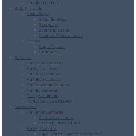
For Nikon Cameras
Bags & Tripods
Hama Bags
Shoulder Bags
Backpacks
Zoomster Cases
Compact Camera Cases
Tripods
Hama Tripods
Monopods
Batteries
For Canon Cameras
For Fuji Cameras
For Sony Cameras
For Nikon Cameras
For Panasonic Cameras
For Film Cameras
Energizer Lithium
Popular & Coin Batteries
Accessories
For Canon Cameras
Canon Accessories
Canon Printers & Paper
For Fuji Cameras
Fuji X-System Camera Accessories