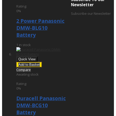
£24.95
Newsletter
Rating:
0%
Subscribe our Newsletter
2 Power Panasonic
DMW-BLG10
Battery
1 in stock
Quick View
Add to Basket
Compare
Awaiting stock
£24.95
Rating:
0%
Duracell Panasonic
DMW-BCG10
Battery