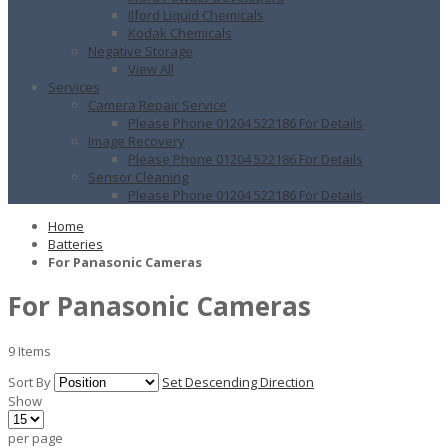
Ilford Liquid Chemicals
Kodak Chemicals
Negative Storage
View All
Services
Camera Repair Service
Please Phone 01204 522186 For Details
Image Recovery
Please Phone 01204 522186 For Details
Sensor Cleaning
Please Phone 01204 522186 For Details
Home
Batteries
For Panasonic Cameras
For Panasonic Cameras
9
Items
Sort By
Set Descending Direction
Show
per page