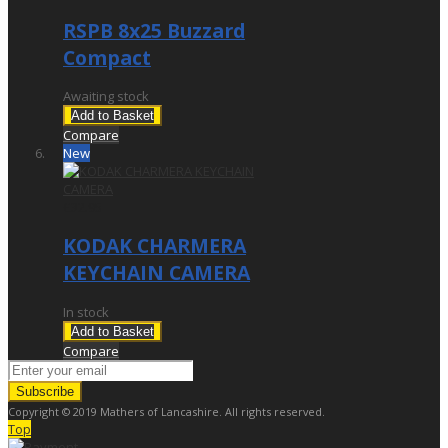
RSPB 8x25 Buzzard
Compact
Awaiting stock
Add to Basket
Compare
New
£32.95
KODAK CHARMERA
KEYCHAIN CAMERA
In stock
Add to Basket
Compare
Subscribe
Copyright © 2019 Mathers of Lancashire. All rights reserved.
Top