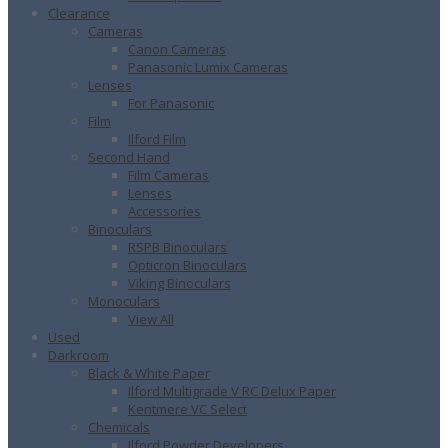
Clearance
Cameras
Canon Cameras
Panasonic Lumix Cameras
Lenses
For Panasonic
Film
Ilford Film
Second Hand
Film Cameras
Lenses
Accessories
Binoculars
RSPB Binoculars
Opticron Binoculars
Viking Binoculars
Monoculars
View All
Used
Darkroom
Black & White Paper
Ilford Multigrade V RC Delux Paper
Kentmere VC Select
Chemicals
Ilford Powder Developers