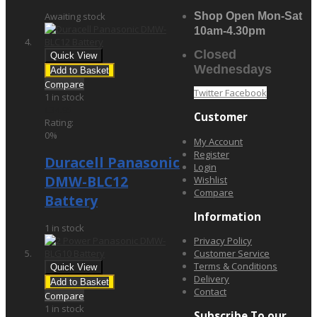
Awaiting stock
Shop Open Mon-Sat
10am-4.30pm
Closed
Quick View
Wednesdays
Add to Basket
Compare
Twitter
Facebook
1 in stock
£34.95
Customer
Rating:
0%
My Account
Register
Duracell Panasonic
Login
DMW-BLC12
Wishlist
Compare
Battery
Information
1 in stock
Privacy Policy
Customer Service
Terms & Conditions
Quick View
Delivery
Add to Basket
Contact
Compare
1 in stock
Subscribe To our