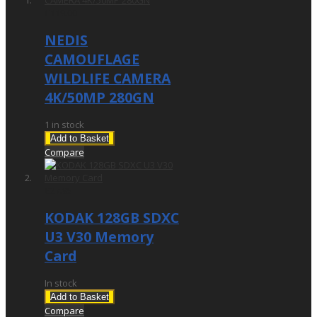
£119.00
NEDIS
CAMOUFLAGE
WILDLIFE CAMERA
4K/50MP 280GN
1 in stock
Add to Basket
Compare
£27.95
KODAK 128GB SDXC
U3 V30 Memory
Card
In stock
Add to Basket
Compare