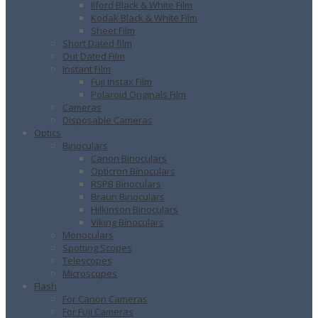
Ilford Black & White Film
Kodak Black & White Film
Sheet Film
Short Dated film
Out Dated Film
Instant Film
Fuji Instax Film
Polaroid Originals Film
Cameras
Disposable Cameras
Optics
Binoculars
Canon Binoculars
Opticron Binoculars
RSPB Binoculars
Braun Binoculars
Hilkinson Binoculars
Viking Binoculars
Monoculars
Spotting Scopes
Telescopes
Microscopes
Flash
For Canon Cameras
For Fuji Cameras