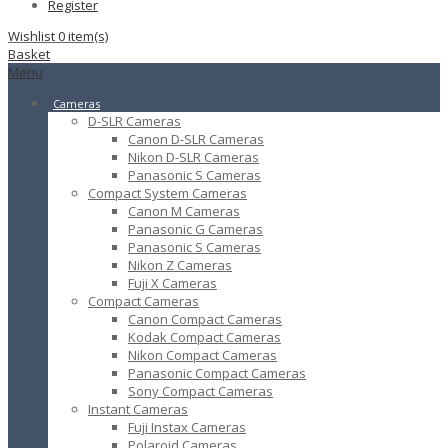
Register
Wishlist
0
item(s)
Basket
Menu
Cameras
D-SLR Cameras
Canon D-SLR Cameras
Nikon D-SLR Cameras
Panasonic S Cameras
Compact System Cameras
Canon M Cameras
Panasonic G Cameras
Panasonic S Cameras
Nikon Z Cameras
Fuji X Cameras
Compact Cameras
Canon Compact Cameras
Kodak Compact Cameras
Nikon Compact Cameras
Panasonic Compact Cameras
Sony Compact Cameras
Instant Cameras
Fuji Instax Cameras
Polaroid Cameras