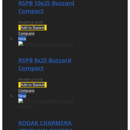
RSPB 10x25 Buzzard
Compact
Awaiting stock
Add to Basket
Compare
New
£299.00
RSPB 8x25 Buzzard
Compact
Awaiting stock
Add to Basket
Compare
New
£32.95
KODAK CHARMERA