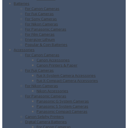
Batteries
For Canon Cameras
For Fuji Cameras
For Sony Cameras
For Nikon Cameras
For Panasonic Cameras
For Film Cameras
Energizer Lithium
Popular & Coin Batteries
Accessories
For Canon Cameras
Canon Accessories
Canon Printers & Paper
For Fuji Cameras
Fuji X-System Camera Accessories
Fuji X-Compact Camera Accessories
For Nikon Cameras
Nikon Accessories
For Panasonic Cameras
Panasonic G System Cameras
Panasonic S System Cameras
Panasonic Compact Cameras
Canon Selphy Printers
Digital Camera Batteries
For Canon Cameras