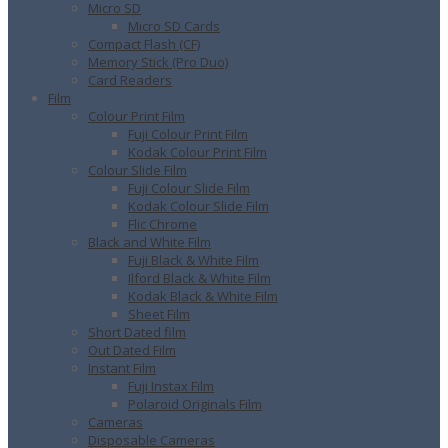
Micro SD
Micro SD Cards
Compact Flash (CF)
Memory Stick (Pro Duo)
Card Readers
Film
Colour Print Film
Fuji Colour Print Film
Kodak Colour Print Film
Colour Slide Film
Fuji Colour Slide Film
Kodak Colour Slide Film
Flic Chrome
Black and White Film
Fuji Black & White Film
Ilford Black & White Film
Kodak Black & White Film
Sheet Film
Short Dated film
Out Dated Film
Instant Film
Fuji Instax Film
Polaroid Originals Film
Cameras
Disposable Cameras