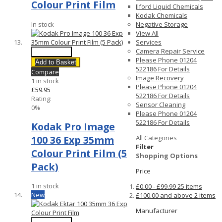
Colour Print Film
Ilford Liquid Chemicals
Kodak Chemicals
In stock
Negative Storage
View All
Services
Camera Repair Service
Quick View
Please Phone 01204
Add to Basket
522186 For Details
Compare
Image Recovery
1 in stock
Please Phone 01204
£59.95
522186 For Details
Rating:
Sensor Cleaning
0%
Please Phone 01204
522186 For Details
Kodak Pro Image
100 36 Exp 35mm
All Categories
Filter
Colour Print Film (5
Shopping Options
Pack)
Price
1 in stock
£0.00
-
£99.99
25
items
New
£100.00
and above
2
items
Manufacturer