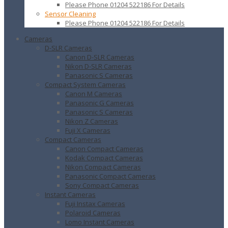
Please Phone 01204 522186 For Details
Sensor Cleaning
Please Phone 01204 522186 For Details
Cameras
D-SLR Cameras
Canon D-SLR Cameras
Nikon D-SLR Cameras
Panasonic S Cameras
Compact System Cameras
Canon M Cameras
Panasonic G Cameras
Panasonic S Cameras
Nikon Z Cameras
Fuji X Cameras
Compact Cameras
Canon Compact Cameras
Kodak Compact Cameras
Nikon Compact Cameras
Panasonic Compact Cameras
Sony Compact Cameras
Instant Cameras
Fuji Instax Cameras
Polaroid Cameras
Lomo Instant Cameras