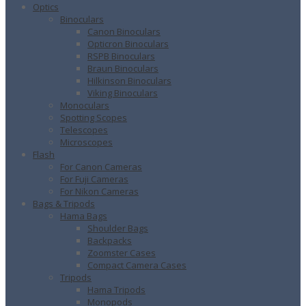
Optics
Binoculars
Canon Binoculars
Opticron Binoculars
RSPB Binoculars
Braun Binoculars
Hilkinson Binoculars
Viking Binoculars
Monoculars
Spotting Scopes
Telescopes
Microscopes
Flash
For Canon Cameras
For Fuji Cameras
For Nikon Cameras
Bags & Tripods
Hama Bags
Shoulder Bags
Backpacks
Zoomster Cases
Compact Camera Cases
Tripods
Hama Tripods
Monopods