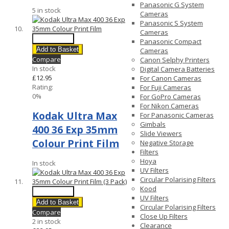
Panasonic G System
5 in stock
Cameras
Panasonic S System
Cameras
Quick View
Panasonic Compact
Add to Basket
Cameras
Compare
Canon Selphy Printers
In stock
Digital Camera Batteries
£12.95
For Canon Cameras
Rating:
For Fuji Cameras
0%
For GoPro Cameras
For Nikon Cameras
Kodak Ultra Max
For Panasonic Cameras
Gimbals
400 36 Exp 35mm
Slide Viewers
Colour Print Film
Negative Storage
Filters
Hoya
In stock
UV Filters
Circular Polarising Filters
Kood
Quick View
UV Filters
Add to Basket
Circular Polarising Filters
Compare
Close Up Filters
2 in stock
Clearance