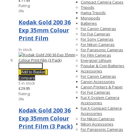
£11.95
Compact Camera Cases
Rating:
Tripods
0%
Hama Tripods
Monopods
Kodak Gold 200 36
Batteries
For Canon Cameras
Exp 35mm Colour
For Fuji Cameras
Print Film
For Sony Cameras
For Nikon Cameras
In stock
For Panasonic Cameras
For Film Cameras
Energizer Lithium
Popular & Coin Batteries
Quick View
Accessories
Add to Basket
For Canon Cameras
Compare
Canon Accessories
5 in stock
Canon Printers & Paper
£29.95
For Fuji Cameras
Rating:
Fuji X-System Camera
0%
Accessories
Fuji X-Compact Camera
Kodak Gold 200 36
Accessories
Exp 35mm Colour
For Nikon Cameras
Nikon Accessories
Print Film (3 Pack)
For Panasonic Cameras