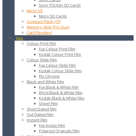
Sony TOUGH SD Cards
Micro SD
Micro SD Cards
Compact Flash (CF)
Memory Stick (Pro Duo)
Card Readers
Film
Colour Print Film
Fuji Colour Print Film
Kodak Colour Print Film
Colour Slide Film
Fuji Colour Slide Film
Kodak Colour Slide Film
Flic Chrome
Black and White Film
Fuji Black & White Film
Ilford Black & White Film
Kodak Black & White Film
Sheet Film
Short Dated film
Out Dated Film
Instant Film
Fuji Instax Film
Polaroid Originals Film