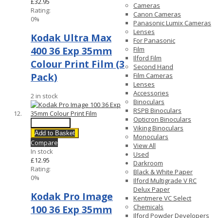
£32.95
Cameras
Rating:
Canon Cameras
0%
Panasonic Lumix Cameras
Lenses
Kodak Ultra Max
For Panasonic
400 36 Exp 35mm
Film
Ilford Film
Colour Print Film (3
Second Hand
Pack)
Film Cameras
Lenses
Accessories
2 in stock
Binoculars
RSPB Binoculars
Opticron Binoculars
Quick View
Viking Binoculars
Add to Basket
Monoculars
Compare
View All
In stock
Used
£12.95
Darkroom
Rating:
Black & White Paper
0%
Ilford Multigrade V RC
Delux Paper
Kodak Pro Image
Kentmere VC Select
Chemicals
100 36 Exp 35mm
Ilford Powder Developers