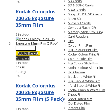
SD Cards
0%
SD & SDHC Cards
SDXC Cards
Kodak Colorplus
Sony TOUGH SD Cards
200 36 Exposure
Micro SD
Micro SD Cards
35mm Film
Compact Flash (CF)
Memory Stick (Pro Duo)
5 in stock
Card Readers
Film
Colour Print Film
Quick View
Fuji Colour Print Film
Add to Basket
Kodak Colour Print Film
Compare
Colour Slide Film
1 in stock
Fuji Colour Slide Film
£47.95
Kodak Colour Slide Film
Rating:
Flic Chrome
0%
Black and White Film
Fuji Black & White Film
Kodak Colorplus
Ilford Black & White Film
Kodak Black & White Film
200 36 Exposure
Sheet Film
35mm Film (5 Pack)
Short Dated film
Out Dated Film
Instant Film
1 in stock