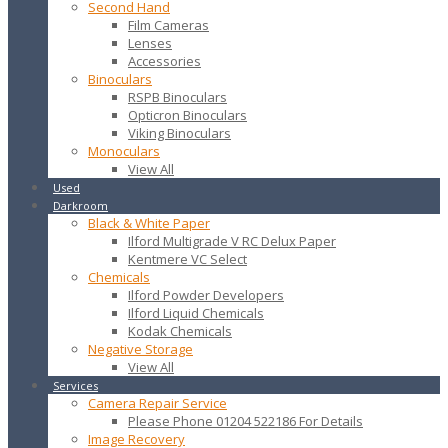
Second Hand
Film Cameras
Lenses
Accessories
Binoculars
RSPB Binoculars
Opticron Binoculars
Viking Binoculars
Monoculars
View All
Used
Darkroom
Black & White Paper
Ilford Multigrade V RC Delux Paper
Kentmere VC Select
Chemicals
Ilford Powder Developers
Ilford Liquid Chemicals
Kodak Chemicals
Negative Storage
View All
Services
Camera Repair Service
Please Phone 01204 522186 For Details
Image Recovery