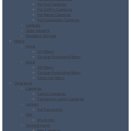
For Fuji Cameras
For GoPro Cameras
For Nikon Cameras
For Panasonic Cameras
Gimbals
Slide Viewers
Negative Storage
Filters
Hoya
UV Filters
Circular Polarising Filters
Kood
UV Filters
Circular Polarising Filters
Close Up Filters
Clearance
Cameras
Canon Cameras
Panasonic Lumix Cameras
Lenses
For Panasonic
Film
Ilford Film
Second Hand
Film Cameras