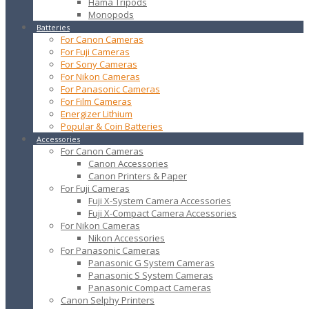
Hama Tripods
Monopods
Batteries
For Canon Cameras
For Fuji Cameras
For Sony Cameras
For Nikon Cameras
For Panasonic Cameras
For Film Cameras
Energizer Lithium
Popular & Coin Batteries
Accessories
For Canon Cameras
Canon Accessories
Canon Printers & Paper
For Fuji Cameras
Fuji X-System Camera Accessories
Fuji X-Compact Camera Accessories
For Nikon Cameras
Nikon Accessories
For Panasonic Cameras
Panasonic G System Cameras
Panasonic S System Cameras
Panasonic Compact Cameras
Canon Selphy Printers