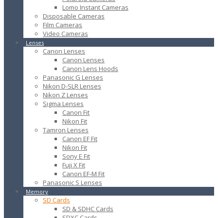
Lomo Instant Cameras
Disposable Cameras
Film Cameras
Video Cameras
Lenses
Canon Lenses
Canon Lenses
Canon Lens Hoods
Panasonic G Lenses
Nikon D-SLR Lenses
Nikon Z Lenses
Sigma Lenses
Canon Fit
Nikon Fit
Tamron Lenses
Canon EF Fit
Nikon Fit
Sony E Fit
Fuji X Fit
Canon EF-M Fit
Panasonic S Lenses
Memory
SD Cards
SD & SDHC Cards
SDXC Cards