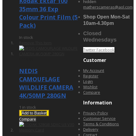
Kodak Ektar 100
hidden
matherscameras@aol.com
35mm 36 Exp
Colour Print Film (5
Shop Open Mon-Sat
10am-4.30pm
Pack)
Closed
In stock
Wednesdays
Remove This Item
Twitter
Facebook
£119.00
Customer
NEDIS
My Account
Register
CAMOUFLAGE
Login
WILDLIFE CAMERA
Wishlist
Compare
4K/50MP 280GN
Information
1 in stock
Privacy Policy
Add to Basket
Customer Service
Compare
Terms & Conditions
Delivery
Contact
£27.95