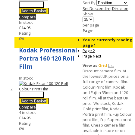
Sort By
Quick View
Set Descending Direction
Add to Basket
Show
Compare
In stock
per page
£14.95
Page
Rating:
0%
You're currently reading
page
1
Kodak Professional
Page
2
Page
Next
Portra 160 120 Roll
Film
View as
Grid
List
Discount camera film. At
the lowest UK prices on a
In stock
full range of camera film.
Colour Print film, Kodak
and Fuji in 35mm and 120
Quick View
roll film. All at the best UK
Add to Basket
price. We stock, Kodak
Compare
Gold print film, Kodak
4 in stock
Portra print film. Fuji Colour
£14.95
print film, Fuji Superia print
Rating:
film. Cheap camera film
0%
available in store or on