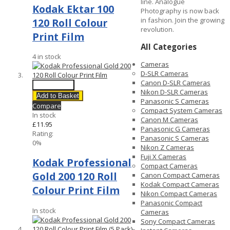
line. Analogue
Kodak Ektar 100
Photography is now back
in fashion. Join the growing
120 Roll Colour
revolution.
Print Film
All Categories
4 in stock
Cameras
D-SLR Cameras
Canon D-SLR Cameras
Quick View
Nikon D-SLR Cameras
Add to Basket
Panasonic S Cameras
Compare
Compact System Cameras
In stock
Canon M Cameras
£11.95
Panasonic G Cameras
Rating:
Panasonic S Cameras
0%
Nikon Z Cameras
Fuji X Cameras
Kodak Professional
Compact Cameras
Gold 200 120 Roll
Canon Compact Cameras
Kodak Compact Cameras
Colour Print Film
Nikon Compact Cameras
Panasonic Compact
In stock
Cameras
Sony Compact Cameras