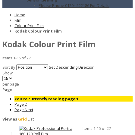
Please Phone 01204 522186 For Details
Home
Film
Colour Print Film
Kodak Colour Print Film
Kodak Colour Print Film
Items
1
-
15
of
27
Sort By
Set Descending Direction
Show
per page
Page
You're currently reading page
1
Page
2
Page
Next
View as
Grid
List
Items
1
-
15
of
27