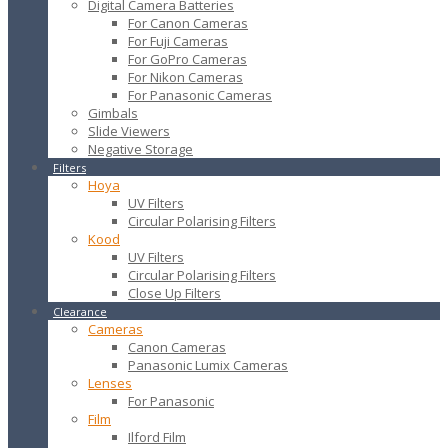
Digital Camera Batteries
For Canon Cameras
For Fuji Cameras
For GoPro Cameras
For Nikon Cameras
For Panasonic Cameras
Gimbals
Slide Viewers
Negative Storage
Filters
Hoya
UV Filters
Circular Polarising Filters
Kood
UV Filters
Circular Polarising Filters
Close Up Filters
Clearance
Cameras
Canon Cameras
Panasonic Lumix Cameras
Lenses
For Panasonic
Film
Ilford Film