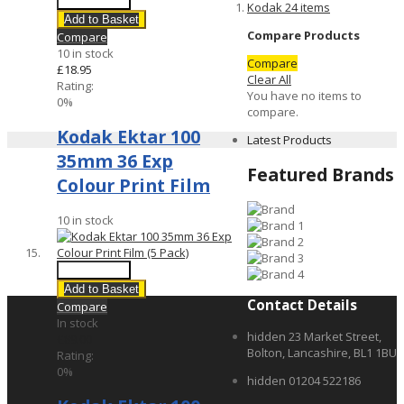
Quick View
Kodak
24
items
Add to Basket
Compare Products
Compare
10 in stock
Compare
£18.95
Clear All
Rating:
You have no items to
0%
compare.
Kodak Ektar 100
Latest Products
35mm 36 Exp
Featured Brands
Colour Print Film
10 in stock
Quick View
Add to Basket
Contact Details
Compare
In stock
hidden
23 Market Street,
£89.00
Bolton, Lancashire, BL1 1BU
Rating:
0%
hidden
01204 522186