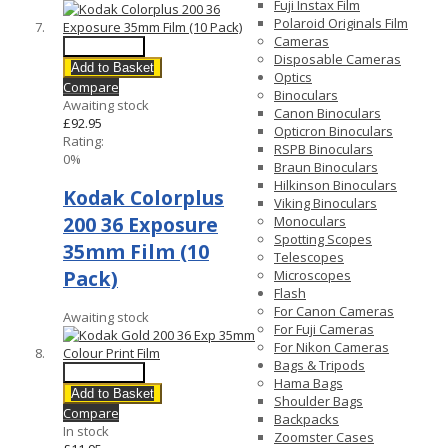
Fuji Instax Film
Polaroid Originals Film
Cameras
Quick View
Disposable Cameras
Add to Basket
Optics
Compare
Binoculars
Awaiting stock
Canon Binoculars
£92.95
Opticron Binoculars
Rating:
RSPB Binoculars
0%
Braun Binoculars
Hilkinson Binoculars
Kodak Colorplus
Viking Binoculars
200 36 Exposure
Monoculars
Spotting Scopes
35mm Film (10
Telescopes
Pack)
Microscopes
Flash
For Canon Cameras
Awaiting stock
For Fuji Cameras
For Nikon Cameras
Bags & Tripods
Quick View
Hama Bags
Add to Basket
Shoulder Bags
Compare
Backpacks
In stock
Zoomster Cases