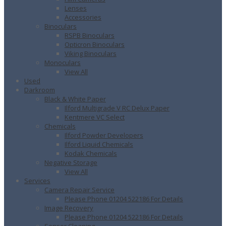
Lenses
Accessories
Binoculars
RSPB Binoculars
Opticron Binoculars
Viking Binoculars
Monoculars
View All
Used
Darkroom
Black & White Paper
Ilford Multigrade V RC Delux Paper
Kentmere VC Select
Chemicals
Ilford Powder Developers
Ilford Liquid Chemicals
Kodak Chemicals
Negative Storage
View All
Services
Camera Repair Service
Please Phone 01204 522186 For Details
Image Recovery
Please Phone 01204 522186 For Details
Sensor Cleaning