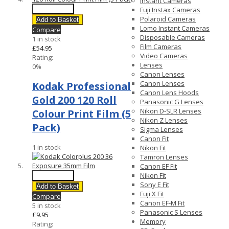
Instant Cameras
Quick View
Fuji Instax Cameras
Polaroid Cameras
Add to Basket
Lomo Instant Cameras
Compare
Disposable Cameras
1 in stock
Film Cameras
£54.95
Video Cameras
Rating:
Lenses
0%
Canon Lenses
Canon Lenses
Kodak Professional
Canon Lens Hoods
Gold 200 120 Roll
Panasonic G Lenses
Nikon D-SLR Lenses
Colour Print Film (5
Nikon Z Lenses
Pack)
Sigma Lenses
Canon Fit
1 in stock
Nikon Fit
Tamron Lenses
Canon EF Fit
Nikon Fit
Quick View
Sony E Fit
Add to Basket
Fuji X Fit
Compare
Canon EF-M Fit
5 in stock
Panasonic S Lenses
£9.95
Memory
Rating: