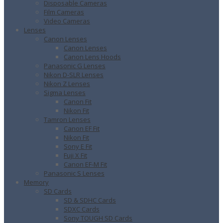
Disposable Cameras
Film Cameras
Video Cameras
Lenses
Canon Lenses
Canon Lenses
Canon Lens Hoods
Panasonic G Lenses
Nikon D-SLR Lenses
Nikon Z Lenses
Sigma Lenses
Canon Fit
Nikon Fit
Tamron Lenses
Canon EF Fit
Nikon Fit
Sony E Fit
Fuji X Fit
Canon EF-M Fit
Panasonic S Lenses
Memory
SD Cards
SD & SDHC Cards
SDXC Cards
Sony TOUGH SD Cards