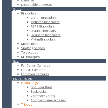
Cameras
Disposable Cameras
Optics
Binoculars
Canon Binoculars
Opticron Binoculars
RSPB Binoculars
Braun Binoculars
Hilkinson Binoculars
Viking Binoculars
Monoculars
Spotting Scopes
Telescopes
Microscopes
Flash
For Canon Cameras
For Fuji Cameras
For Nikon Cameras
Bags & Tripods
Hama Bags
Shoulder Bags
Backpacks
Zoomster Cases
Compact Camera Cases
Tripods