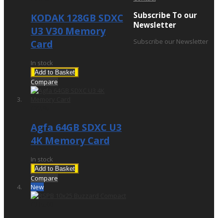
Subscribe To our
KODAK 128GB SDXC
Newsletter
U3 V30 Memory
Subscribe our Newsletter
Card
In stock
Add to Basket
Compare
£22.95
Agfa 64GB SDXC U3
4K Memory Card
In stock
Add to Basket
Compare
New
£315.00