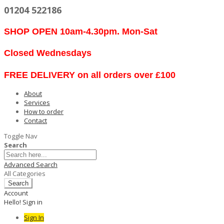
01204 522186
SHOP OPEN 10am-4.30pm. Mon-Sat
Closed Wednesdays
FREE DELIVERY on all orders over £100
About
Services
How to order
Contact
Toggle Nav
Search
Advanced Search
All Categories
Search
Account
Hello! Sign in
Sign In