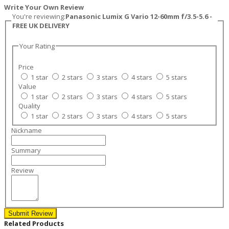
Write Your Own Review
You're reviewing:
Panasonic Lumix G Vario 12-60mm f/3.5-5.6 -
FREE UK DELIVERY
Your Rating
Price
1 star
2 stars
3 stars
4 stars
5 stars
Value
1 star
2 stars
3 stars
4 stars
5 stars
Quality
1 star
2 stars
3 stars
4 stars
5 stars
Nickname
Summary
Review
Submit Review
Related Products