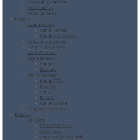
Disposable Cameras
Film Cameras
Video Cameras
Lenses
Canon Lenses
Canon Lenses
Canon Lens Hoods
Panasonic G Lenses
Nikon D-SLR Lenses
Nikon Z Lenses
Sigma Lenses
Canon Fit
Nikon Fit
Tamron Lenses
Canon EF Fit
Nikon Fit
Sony E Fit
Fuji X Fit
Canon EF-M Fit
Panasonic S Lenses
Memory
SD Cards
SD & SDHC Cards
SDXC Cards
Sony TOUGH SD Cards