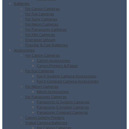
Batteries
For Canon Cameras
For Fuji Cameras
For Sony Cameras
For Nikon Cameras
For Panasonic Cameras
For Film Cameras
Energizer Lithium
Popular & Coin Batteries
Accessories
For Canon Cameras
Canon Accessories
Canon Printers & Paper
For Fuji Cameras
Fuji X-System Camera Accessories
Fuji X-Compact Camera Accessories
For Nikon Cameras
Nikon Accessories
For Panasonic Cameras
Panasonic G System Cameras
Panasonic S System Cameras
Panasonic Compact Cameras
Canon Selphy Printers
Digital Camera Batteries
For Canon Cameras