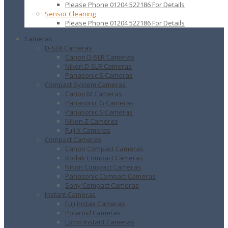
Please Phone 01204 522186 For Details
Sensor Cleaning
Please Phone 01204 522186 For Details
Cameras
D-SLR Cameras
Canon D-SLR Cameras
Nikon D-SLR Cameras
Panasonic S Cameras
Compact System Cameras
Canon M Cameras
Panasonic G Cameras
Panasonic S Cameras
Nikon Z Cameras
Fuji X Cameras
Compact Cameras
Canon Compact Cameras
Kodak Compact Cameras
Nikon Compact Cameras
Panasonic Compact Cameras
Sony Compact Cameras
Instant Cameras
Fuji Instax Cameras
Polaroid Cameras
Lomo Instant Cameras