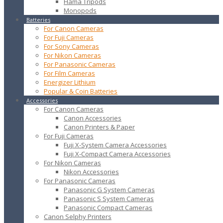
Hama Tripods
Monopods
Batteries
For Canon Cameras
For Fuji Cameras
For Sony Cameras
For Nikon Cameras
For Panasonic Cameras
For Film Cameras
Energizer Lithium
Popular & Coin Batteries
Accessories
For Canon Cameras
Canon Accessories
Canon Printers & Paper
For Fuji Cameras
Fuji X-System Camera Accessories
Fuji X-Compact Camera Accessories
For Nikon Cameras
Nikon Accessories
For Panasonic Cameras
Panasonic G System Cameras
Panasonic S System Cameras
Panasonic Compact Cameras
Canon Selphy Printers