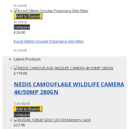
In stock
Add to Basket
In stock
Compare
£26.00
Kood 58mm Circular Polarising Slim Filter
In stock
Latest Products
£119.00
NEDIS CAMOUFLAGE WILDLIFE CAMERA
4K/50MP 280GN
1 in stock
Add to Basket
Compare
£27.95