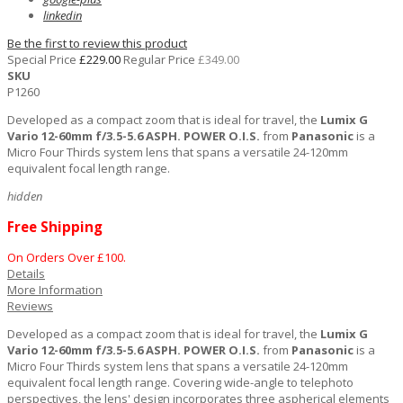
linkedin
Be the first to review this product
Special Price
£229.00
Regular Price
£349.00
SKU
P1260
Developed as a compact zoom that is ideal for travel, the
Lumix G
Vario 12-60mm f/3.5-5.6 ASPH. POWER O.I.S.
from
Panasonic
is a
Micro Four Thirds system lens that spans a versatile 24-120mm
equivalent focal length range.
hidden
Free Shipping
On Orders Over £100.
Details
More Information
Reviews
Developed as a compact zoom that is ideal for travel, the
Lumix G
Vario 12-60mm f/3.5-5.6 ASPH. POWER O.I.S.
from
Panasonic
is a
Micro Four Thirds system lens that spans a versatile 24-120mm
equivalent focal length range. Covering wide-angle to telephoto
perspectives, the lens' design incorporates three aspherical elements