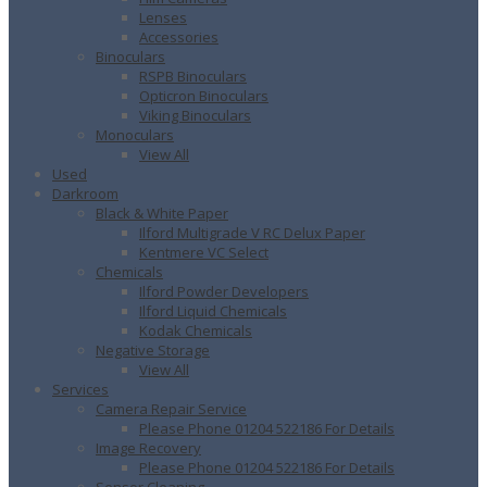
Lenses
Accessories
Binoculars
RSPB Binoculars
Opticron Binoculars
Viking Binoculars
Monoculars
View All
Used
Darkroom
Black & White Paper
Ilford Multigrade V RC Delux Paper
Kentmere VC Select
Chemicals
Ilford Powder Developers
Ilford Liquid Chemicals
Kodak Chemicals
Negative Storage
View All
Services
Camera Repair Service
Please Phone 01204 522186 For Details
Image Recovery
Please Phone 01204 522186 For Details
Sensor Cleaning