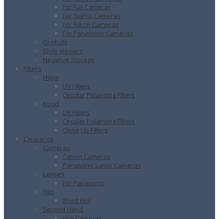
For Fuji Cameras
For GoPro Cameras
For Nikon Cameras
For Panasonic Cameras
Gimbals
Slide Viewers
Negative Storage
Filters
Hoya
UV Filters
Circular Polarising Filters
Kood
UV Filters
Circular Polarising Filters
Close Up Filters
Clearance
Cameras
Canon Cameras
Panasonic Lumix Cameras
Lenses
For Panasonic
Film
Ilford Film
Second Hand
Film Cameras