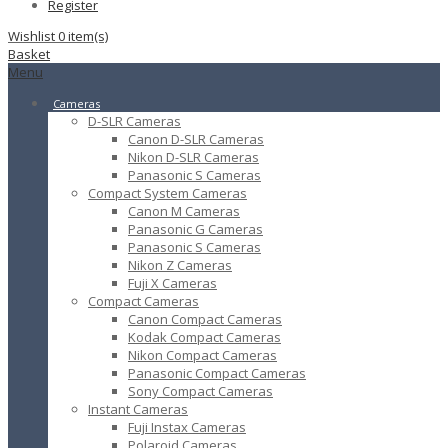
Register
Wishlist
0
item(s)
Basket
Menu
Cameras
D-SLR Cameras
Canon D-SLR Cameras
Nikon D-SLR Cameras
Panasonic S Cameras
Compact System Cameras
Canon M Cameras
Panasonic G Cameras
Panasonic S Cameras
Nikon Z Cameras
Fuji X Cameras
Compact Cameras
Canon Compact Cameras
Kodak Compact Cameras
Nikon Compact Cameras
Panasonic Compact Cameras
Sony Compact Cameras
Instant Cameras
Fuji Instax Cameras
Polaroid Cameras