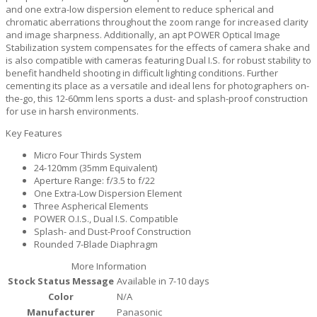
and one extra-low dispersion element to reduce spherical and
chromatic aberrations throughout the zoom range for increased clarity
and image sharpness. Additionally, an apt POWER Optical Image
Stabilization system compensates for the effects of camera shake and
is also compatible with cameras featuring Dual I.S. for robust stability to
benefit handheld shooting in difficult lighting conditions. Further
cementing its place as a versatile and ideal lens for photographers on-
the-go, this 12-60mm lens sports a dust- and splash-proof construction
for use in harsh environments.
Key Features
Micro Four Thirds System
24-120mm (35mm Equivalent)
Aperture Range: f/3.5 to f/22
One Extra-Low Dispersion Element
Three Aspherical Elements
POWER O.I.S., Dual I.S. Compatible
Splash- and Dust-Proof Construction
Rounded 7-Blade Diaphragm
More Information
Stock Status Message
Available in 7-10 days
Color
N/A
Manufacturer
Panasonic