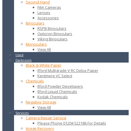
Second Hand
Film Cameras
Lenses
Accessories
Binoculars
RSPB Binoculars
Opticron Binoculars
Viking Binoculars
Monoculars
View All
Used
Darkroom
Black & White Paper
Ilford Multigrade V RC Delux Paper
Kentmere VC Select
Chemicals
Ilford Powder Developers
Ilford Liquid Chemicals
Kodak Chemicals
Negative Storage
View All
Services
Camera Repair Service
Please Phone 01204 522186 For Details
Image Recovery