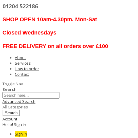
01204 522186
SHOP OPEN 10am-4.30pm. Mon-Sat
Closed Wednesdays
FREE DELIVERY on all orders over £100
About
Services
How to order
Contact
Toggle Nav
Search
Advanced Search
All Categories
Search
Account
Hello! Sign in
Sign In