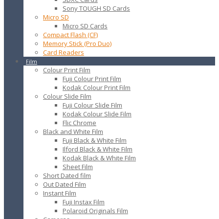
Sony TOUGH SD Cards
Micro SD
Micro SD Cards
Compact Flash (CF)
Memory Stick (Pro Duo)
Card Readers
Film
Colour Print Film
Fuji Colour Print Film
Kodak Colour Print Film
Colour Slide Film
Fuji Colour Slide Film
Kodak Colour Slide Film
Flic Chrome
Black and White Film
Fuji Black & White Film
Ilford Black & White Film
Kodak Black & White Film
Sheet Film
Short Dated film
Out Dated Film
Instant Film
Fuji Instax Film
Polaroid Originals Film