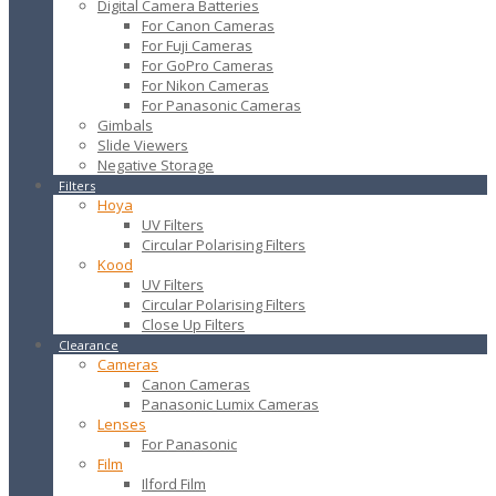
Digital Camera Batteries
For Canon Cameras
For Fuji Cameras
For GoPro Cameras
For Nikon Cameras
For Panasonic Cameras
Gimbals
Slide Viewers
Negative Storage
Filters
Hoya
UV Filters
Circular Polarising Filters
Kood
UV Filters
Circular Polarising Filters
Close Up Filters
Clearance
Cameras
Canon Cameras
Panasonic Lumix Cameras
Lenses
For Panasonic
Film
Ilford Film