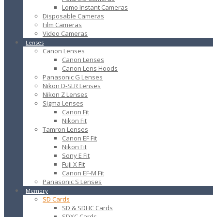
Lomo Instant Cameras
Disposable Cameras
Film Cameras
Video Cameras
Lenses
Canon Lenses
Canon Lenses
Canon Lens Hoods
Panasonic G Lenses
Nikon D-SLR Lenses
Nikon Z Lenses
Sigma Lenses
Canon Fit
Nikon Fit
Tamron Lenses
Canon EF Fit
Nikon Fit
Sony E Fit
Fuji X Fit
Canon EF-M Fit
Panasonic S Lenses
Memory
SD Cards
SD & SDHC Cards
SDXC Cards