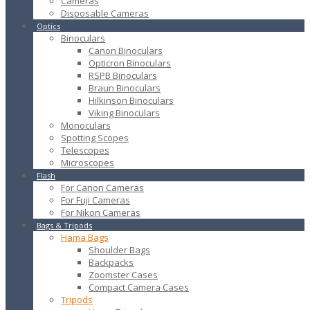
Cameras
Disposable Cameras
Optics
Binoculars
Canon Binoculars
Opticron Binoculars
RSPB Binoculars
Braun Binoculars
Hilkinson Binoculars
Viking Binoculars
Monoculars
Spotting Scopes
Telescopes
Microscopes
Flash
For Canon Cameras
For Fuji Cameras
For Nikon Cameras
Bags & Tripods
Hama Bags
Shoulder Bags
Backpacks
Zoomster Cases
Compact Camera Cases
Tripods