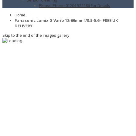
Please Phone 01204 522186 For Details
Home
Panasonic Lumix G Vario 12-60mm f/3.5-5.6 - FREE UK
DELIVERY
Skip to the end of the images gallery