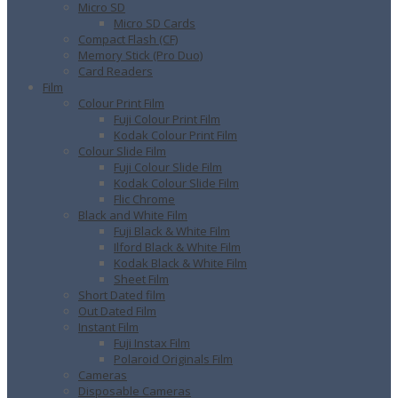
Micro SD
Micro SD Cards
Compact Flash (CF)
Memory Stick (Pro Duo)
Card Readers
Film
Colour Print Film
Fuji Colour Print Film
Kodak Colour Print Film
Colour Slide Film
Fuji Colour Slide Film
Kodak Colour Slide Film
Flic Chrome
Black and White Film
Fuji Black & White Film
Ilford Black & White Film
Kodak Black & White Film
Sheet Film
Short Dated film
Out Dated Film
Instant Film
Fuji Instax Film
Polaroid Originals Film
Cameras
Disposable Cameras