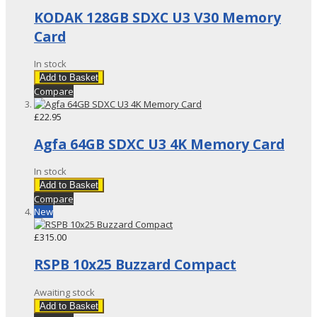
KODAK 128GB SDXC U3 V30 Memory
Card
In stock
Add to Basket
Compare
£22.95
Agfa 64GB SDXC U3 4K Memory Card
In stock
Add to Basket
Compare
New
£315.00
RSPB 10x25 Buzzard Compact
Awaiting stock
Add to Basket