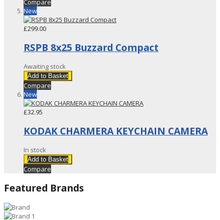
Compare
New
£299.00
RSPB 8x25 Buzzard Compact
Awaiting stock
Add to Basket
Compare
New
£32.95
KODAK CHARMERA KEYCHAIN CAMERA
In stock
Add to Basket
Compare
Featured Brands