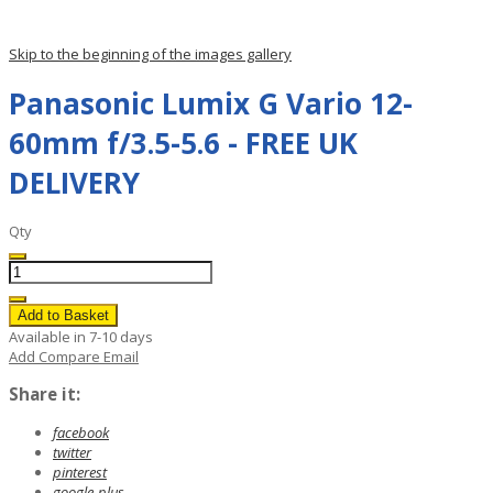
Skip to the beginning of the images gallery
Panasonic Lumix G Vario 12-
60mm f/3.5-5.6 - FREE UK
DELIVERY
Qty
Add to Basket
Available in 7-10 days
Add Compare
Email
Share it:
facebook
twitter
pinterest
google-plus