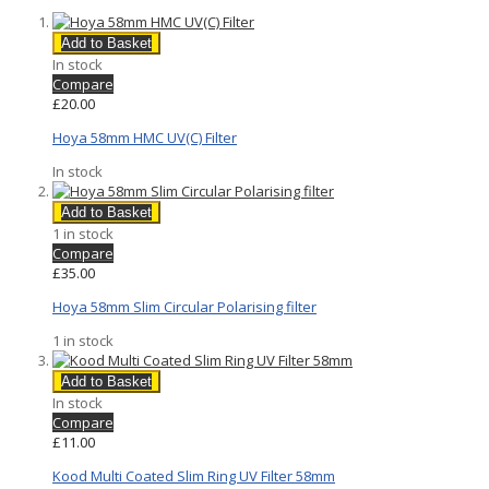
Add to Basket
In stock
Compare
£20.00
Hoya 58mm HMC UV(C) Filter
In stock
Add to Basket
1 in stock
Compare
£35.00
Hoya 58mm Slim Circular Polarising filter
1 in stock
Add to Basket
In stock
Compare
£11.00
Kood Multi Coated Slim Ring UV Filter 58mm