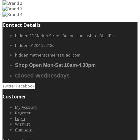
Contact Details
hidden
23 Market Street, Bolton, Lancashire, BL1 1BU
hidden
01204 522186
hidden
matherscameras@aol.com
Shop Open Mon-Sat 10am-4.30pm
Closed Wednesdays
Twitter
Facebook
Customer
My Account
Register
Login
Wishlist
Compare