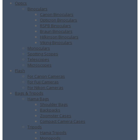
Optics
Binoculars
Canon Binoculars
Opticron Binoculars
RSPB Binoculars
Braun Binoculars
Hilkinson Binoculars
Viking Binoculars
Monoculars
Spotting Scopes
Telescopes
Microscopes
Flash
For Canon Cameras
For Fuji Cameras
For Nikon Cameras
Bags & Tripods
Hama Bags
Shoulder Bags
Backpacks
Zoomster Cases
Compact Camera Cases
Tripods
Hama Tripods
Monopods