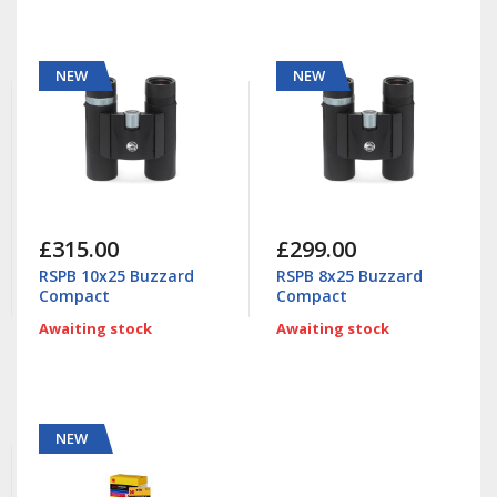
NEW
NEW
£315.00
£299.00
RSPB 10x25 Buzzard
RSPB 8x25 Buzzard
Compact
Compact
Awaiting stock
Awaiting stock
NEW