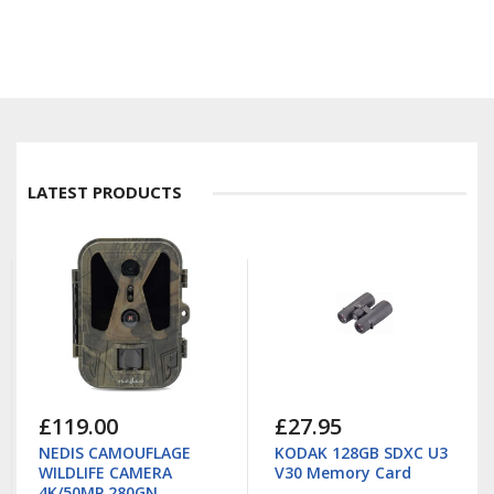
LATEST PRODUCTS
£119.00
£27.95
NEDIS CAMOUFLAGE
KODAK 128GB SDXC U3
WILDLIFE CAMERA
V30 Memory Card
4K/50MP 280GN