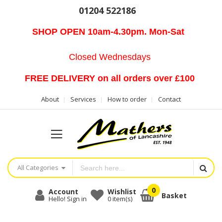
01204 522186
SHOP OPEN 10am-4.30pm. Mon-Sat
Closed Wednesdays
FREE DELIVERY on all orders over £100
About
Services
How to order
Contact
All Categories
Account
Wishlist
Basket
Hello! Sign in
0
item(s)