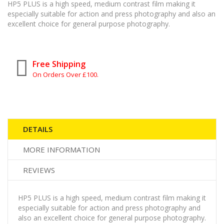
HP5 PLUS is a high speed, medium contrast film making it
especially suitable for action and press photography and also an
excellent choice for general purpose photography.
Free Shipping
On Orders Over £100.
DETAILS
MORE INFORMATION
REVIEWS
HP5 PLUS is a high speed, medium contrast film making it
especially suitable for action and press photography and
also an excellent choice for general purpose photography.