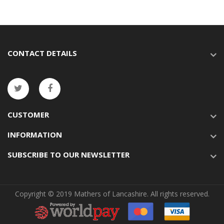
CONTACT DETAILS
CUSTOMER
INFORMATION
SUBSCRIBE TO OUR NEWSLETTER
Copyright © 2019 Mathers of Lancashire. All rights reserved.