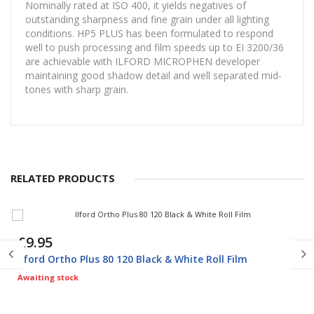
Nominally rated at ISO 400, it yields negatives of
outstanding sharpness and fine grain under all lighting
conditions. HP5 PLUS has been formulated to respond
well to push processing and film speeds up to EI 3200/36
are achievable with ILFORD MICROPHEN developer
maintaining good shadow detail and well separated mid-
tones with sharp grain.
RELATED PRODUCTS
£9.95
Ilford Ortho Plus 80 120 Black & White Roll Film
Awaiting stock