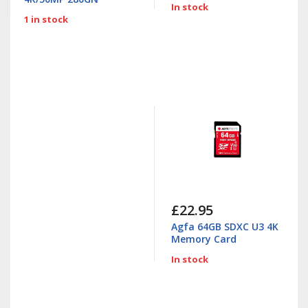
In stock
1 in stock
£22.95
Agfa 64GB SDXC U3 4K
Memory Card
In stock