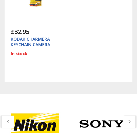
£32.95
KODAK CHARMERA
KEYCHAIN CAMERA
In stock