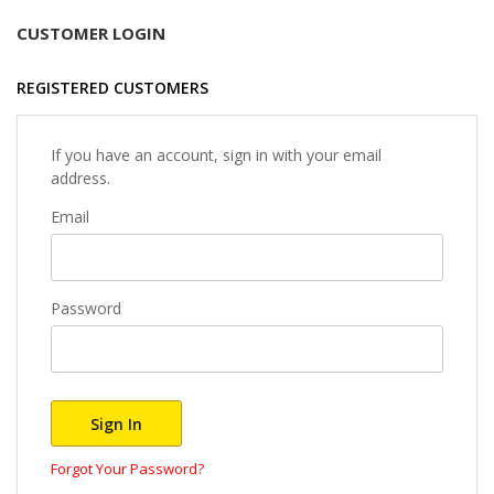
CUSTOMER LOGIN
REGISTERED CUSTOMERS
If you have an account, sign in with your email
address.
Email
Password
Sign In
Forgot Your Password?