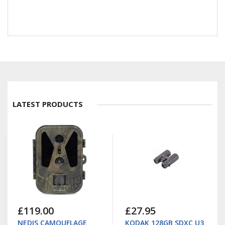
LATEST PRODUCTS
£119.00
£27.95
NEDIS CAMOUFLAGE
KODAK 128GB SDXC U3