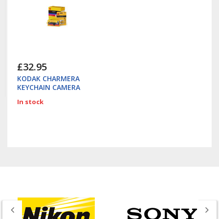
£32.95
KODAK CHARMERA
KEYCHAIN CAMERA
In stock