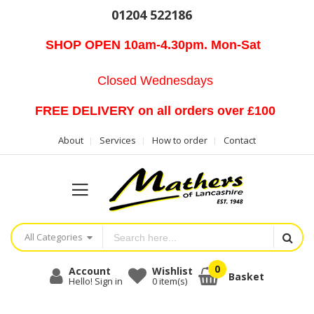
01204 522186
SHOP OPEN 10am-4.30pm. Mon-Sat
Closed Wednesdays
FREE DELIVERY on all orders over £100
About
Services
How to order
Contact
All Categories
Account
Wishlist
Basket
Hello! Sign in
0
item(s)