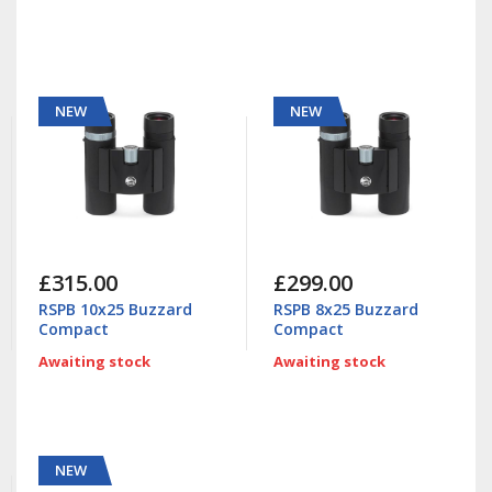
NEW
NEW
£315.00
£299.00
RSPB 10x25 Buzzard
RSPB 8x25 Buzzard
Compact
Compact
Awaiting stock
Awaiting stock
NEW