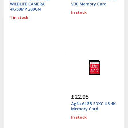
WILDLIFE CAMERA
V30 Memory Card
4K/50MP 280GN
In stock
1 in stock
£22.95
Agfa 64GB SDXC U3 4K
Memory Card
In stock