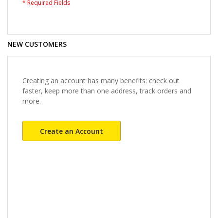
NEW CUSTOMERS
Creating an account has many benefits: check out
faster, keep more than one address, track orders and
more.
Create an Account