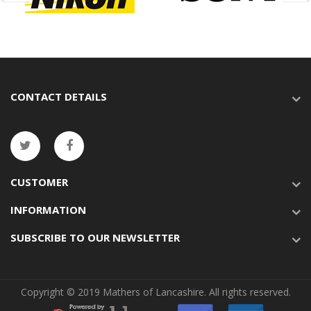
CONTACT DETAILS
CUSTOMER
INFORMATION
SUBSCRIBE TO OUR NEWSLETTER
Copyright © 2019 Mathers of Lancashire. All rights reserved.