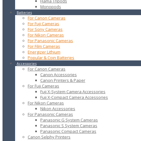
Hama Tripods
Monopods
Batteries
For Canon Cameras
For Fuji Cameras
For Sony Cameras
For Nikon Cameras
For Panasonic Cameras
For Film Cameras
Energizer Lithium
Popular & Coin Batteries
Accessories
For Canon Cameras
Canon Accessories
Canon Printers & Paper
For Fuji Cameras
Fuji X-System Camera Accessories
Fuji X-Compact Camera Accessories
For Nikon Cameras
Nikon Accessories
For Panasonic Cameras
Panasonic G System Cameras
Panasonic S System Cameras
Panasonic Compact Cameras
Canon Selphy Printers