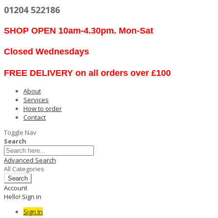
01204 522186
SHOP OPEN 10am-4.30pm. Mon-Sat
Closed Wednesdays
FREE DELIVERY on all orders over £100
About
Services
How to order
Contact
Toggle Nav
Search
Advanced Search
All Categories
Search
Account
Hello! Sign in
Sign In