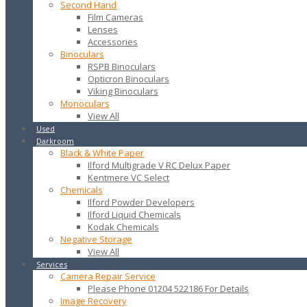
Second Hand
Film Cameras
Lenses
Accessories
Binoculars
RSPB Binoculars
Opticron Binoculars
Viking Binoculars
Monoculars
View All
Used
Darkroom
Black & White Paper
Ilford Multigrade V RC Delux Paper
Kentmere VC Select
Chemicals
Ilford Powder Developers
Ilford Liquid Chemicals
Kodak Chemicals
Negative Storage
View All
Services
Camera Repair Service
Please Phone 01204 522186 For Details
Image Recovery