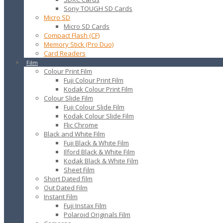
Sony TOUGH SD Cards
Micro SD
Micro SD Cards
Compact Flash (CF)
Memory Stick (Pro Duo)
Card Readers
Film
Colour Print Film
Fuji Colour Print Film
Kodak Colour Print Film
Colour Slide Film
Fuji Colour Slide Film
Kodak Colour Slide Film
Flic Chrome
Black and White Film
Fuji Black & White Film
Ilford Black & White Film
Kodak Black & White Film
Sheet Film
Short Dated film
Out Dated Film
Instant Film
Fuji Instax Film
Polaroid Originals Film