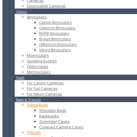
Cameras
Disposable Cameras
Optics
Binoculars
Canon Binoculars
Opticron Binoculars
RSPB Binoculars
Braun Binoculars
Hilkinson Binoculars
Viking Binoculars
Monoculars
Spotting Scopes
Telescopes
Microscopes
Flash
For Canon Cameras
For Fuji Cameras
For Nikon Cameras
Bags & Tripods
Hama Bags
Shoulder Bags
Backpacks
Zoomster Cases
Compact Camera Cases
Tripods