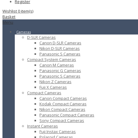
Register
Wishlist
0
item(s)
Basket
Menu
Cameras
D-SLR Cameras
Canon D-SLR Cameras
Nikon D-SLR Cameras
Panasonic S Cameras
Compact System Cameras
Canon M Cameras
Panasonic G Cameras
Panasonic S Cameras
Nikon Z Cameras
Fuji X Cameras
Compact Cameras
Canon Compact Cameras
Kodak Compact Cameras
Nikon Compact Cameras
Panasonic Compact Cameras
Sony Compact Cameras
Instant Cameras
Fuji Instax Cameras
Polaroid Cameras