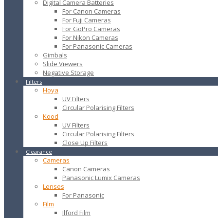
Digital Camera Batteries
For Canon Cameras
For Fuji Cameras
For GoPro Cameras
For Nikon Cameras
For Panasonic Cameras
Gimbals
Slide Viewers
Negative Storage
Filters
Hoya
UV Filters
Circular Polarising Filters
Kood
UV Filters
Circular Polarising Filters
Close Up Filters
Clearance
Cameras
Canon Cameras
Panasonic Lumix Cameras
Lenses
For Panasonic
Film
Ilford Film