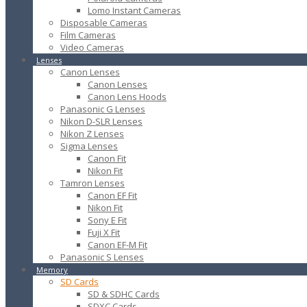
Lomo Instant Cameras
Disposable Cameras
Film Cameras
Video Cameras
Lenses
Canon Lenses
Canon Lenses
Canon Lens Hoods
Panasonic G Lenses
Nikon D-SLR Lenses
Nikon Z Lenses
Sigma Lenses
Canon Fit
Nikon Fit
Tamron Lenses
Canon EF Fit
Nikon Fit
Sony E Fit
Fuji X Fit
Canon EF-M Fit
Panasonic S Lenses
Memory
SD Cards
SD & SDHC Cards
SDXC Cards