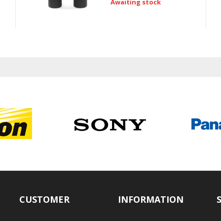
Awaiting stock
CUSTOMER
INFORMATION