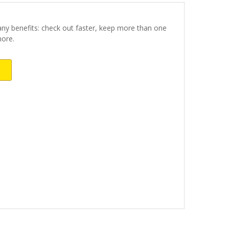
ny benefits: check out faster, keep more than one
more.