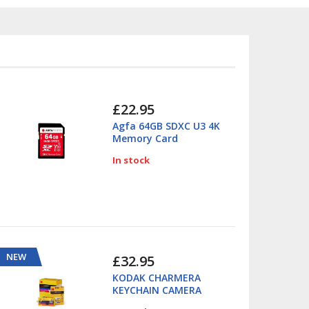
£22.95
Agfa 64GB SDXC U3 4K
Memory Card
In stock
NEW
£32.95
KODAK CHARMERA
KEYCHAIN CAMERA