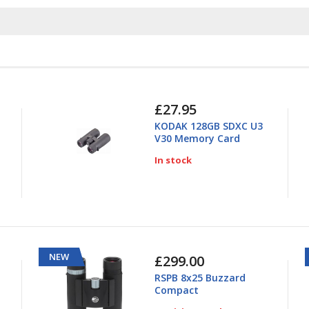
£27.95
KODAK 128GB SDXC U3
V30 Memory Card
In stock
NEW
£299.00
RSPB 8x25 Buzzard
Compact