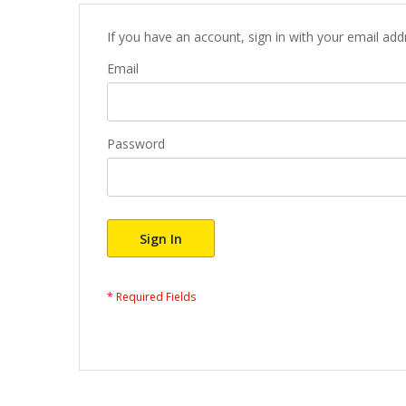
If you have an account, sign in with your email add
Email
Password
Sign In