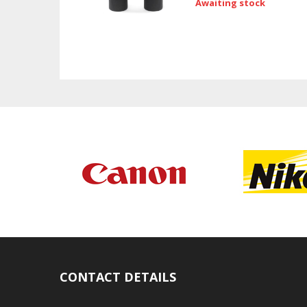
Awaiting stock
CONTACT DETAILS