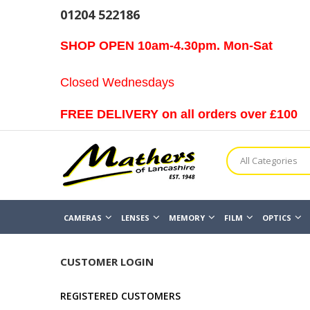
01204 522186
SHOP OPEN 10am-4.30pm. Mon-Sat
Closed Wednesdays
FREE DELIVERY on all orders over £100
All Categories
CAMERAS
LENSES
MEMORY
FILM
OPTICS
CUSTOMER LOGIN
REGISTERED CUSTOMERS