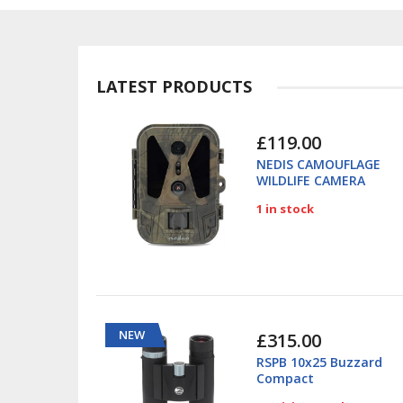
LATEST PRODUCTS
£119.00
NEDIS CAMOUFLAGE
WILDLIFE CAMERA
4K/50MP 280GN
1 in stock
NEW
£315.00
RSPB 10x25 Buzzard
Compact