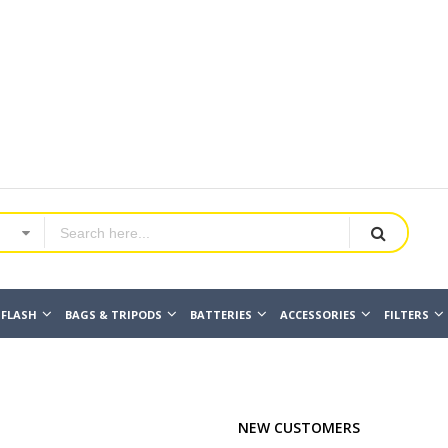
FLASH
BAGS & TRIPODS
BATTERIES
ACCESSORIES
FILTERS
NEW CUSTOMERS