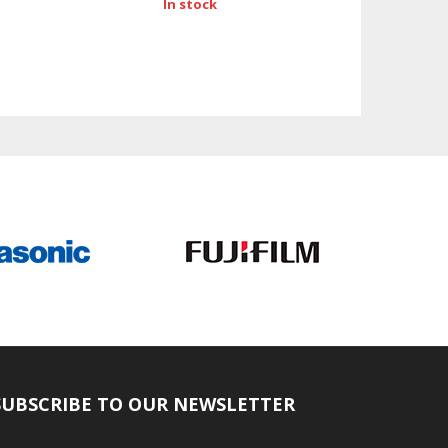
In stock
SUBSCRIBE TO OUR NEWSLETTER