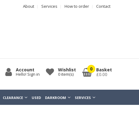
About
Services
How to order
Contact
0
Account
Wishlist
Basket
Hello! Sign in
0
item(s)
£0.00
CLEARANCE
USED
DARKROOM
SERVICES