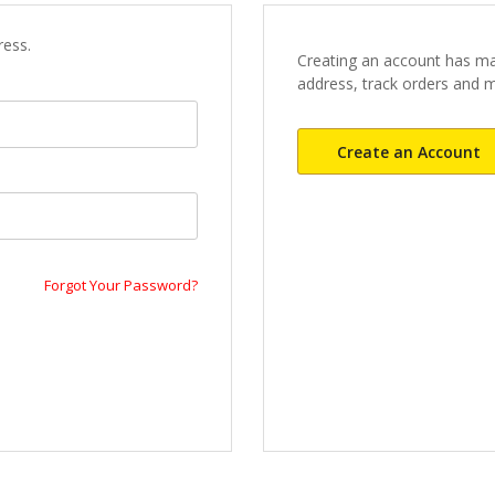
ress.
Creating an account has ma
address, track orders and 
Create an Account
Forgot Your Password?