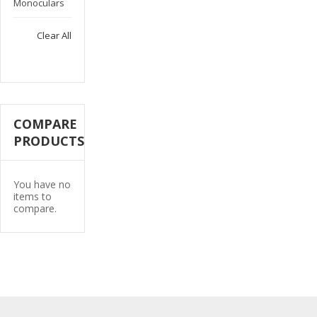
This
Monoculars
Item
Clear All
COMPARE
PRODUCTS
You have no
items to
compare.