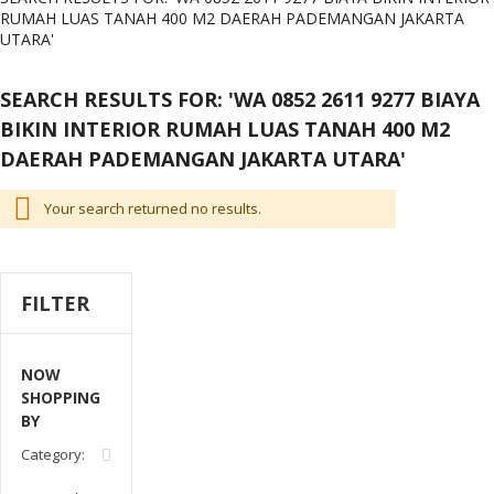
RUMAH LUAS TANAH 400 M2 DAERAH PADEMANGAN JAKARTA
UTARA'
SEARCH RESULTS FOR: 'WA 0852 2611 9277 BIAYA
BIKIN INTERIOR RUMAH LUAS TANAH 400 M2
DAERAH PADEMANGAN JAKARTA UTARA'
Your search returned no results.
FILTER
NOW
SHOPPING
BY
Remove
Category