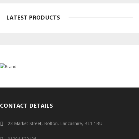
LATEST PRODUCTS
CONTACT DETAILS
23 Market Street, Bolton, Lancashire, BL1 1BU
01204 522186