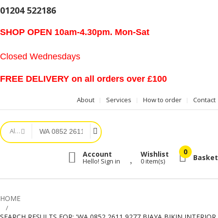
01204 522186
SHOP OPEN 10am-4.30pm. Mon-Sat
Closed Wednesdays
FREE DELIVERY on all orders over £100
About
Services
How to order
Contact
All Categories
Account
Wishlist
Basket
Hello! Sign in
0
item(s)
HOME
SEARCH RESULTS FOR: 'WA 0852 2611 9277 BIAYA BIKIN INTERIOR