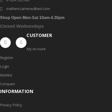
matherscameras@aol.com
Shop Open Mon-Sat 10am-4.30pm
Closed Wednesdays
CUSTOMER
My Account
Register
Login
Wishlist
Compare
INFORMATION
Privacy Policy