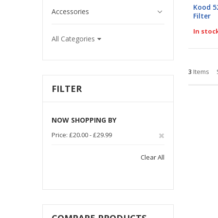
0%
Kood 5
Accessories
Filter
In stoc
All Categories
3
Items
FILTER
NOW SHOPPING BY
Remove
Price
£20.00 - £29.99
This
Clear All
Item