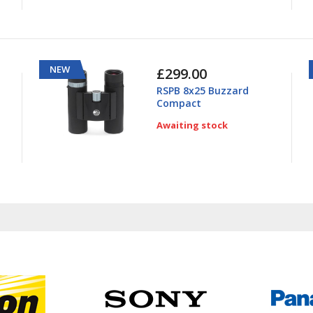
NEW
£299.00
RSPB 8x25 Buzzard
Compact
Awaiting stock