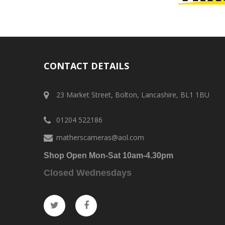
CONTACT DETAILS
23 Market Street, Bolton, Lancashire, BL1 1BU
01204 522186
matherscameras@aol.com
Shop Open Mon-Sat 10am-4.30pm
Closed Wednesdays