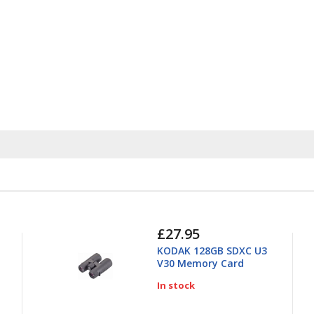
£27.95
KODAK 128GB SDXC U3
V30 Memory Card
In stock