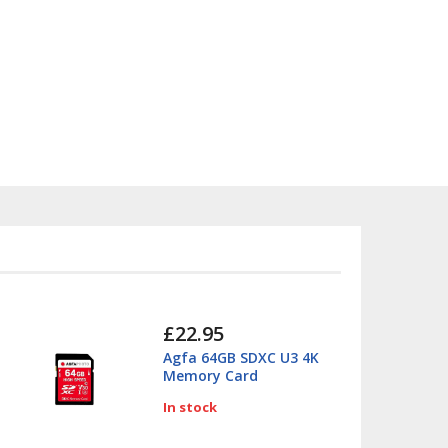
£22.95
Agfa 64GB SDXC U3 4K
Memory Card
In stock