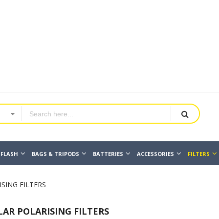
FLASH
BAGS & TRIPODS
BATTERIES
ACCESSORIES
FILTERS
SING FILTERS
LAR POLARISING FILTERS