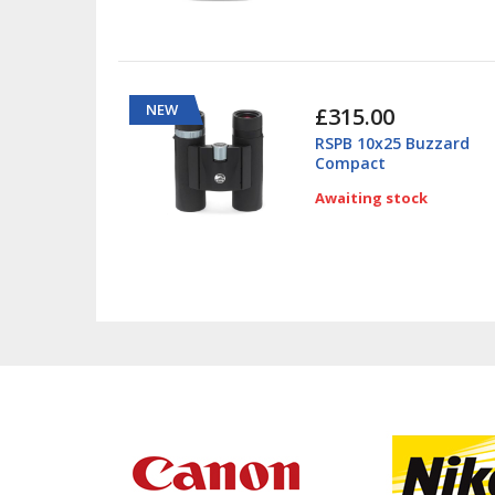
NEW
£315.00
RSPB 10x25 Buzzard
Compact
Awaiting stock