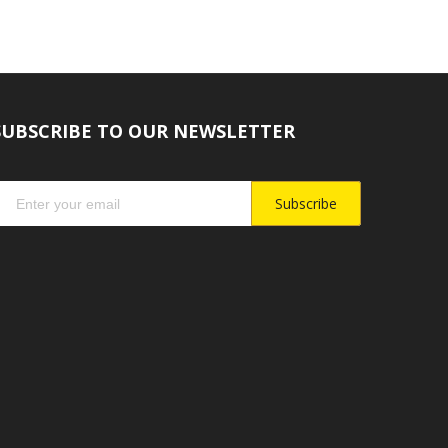
SUBSCRIBE TO OUR NEWSLETTER
Subscribe