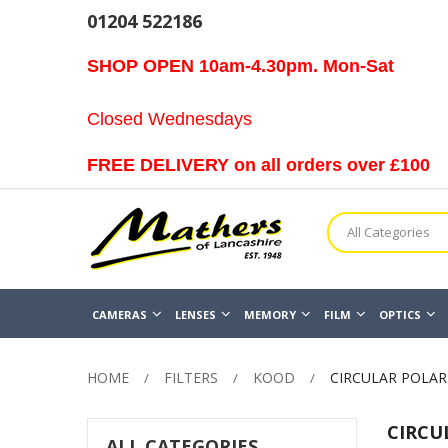
01204 522186
SHOP OPEN 10am-4.30pm. Mon-Sat
Closed Wednesdays
FREE DELIVERY on all orders over £100
All Categories
CAMERAS
LENSES
MEMORY
FILM
OPTICS
HOME
FILTERS
KOOD
CIRCULAR POLARI
CIRCU
ALL CATEGORIES