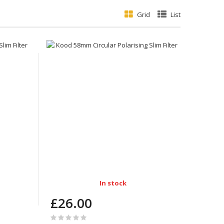
Grid
List
In stock
£26.00
Rating: