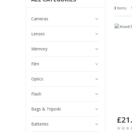
3
Items
Cameras
Lenses
Memory
Film
Optics
Flash
Bags & Tripods
£21
Batteries
Rating: