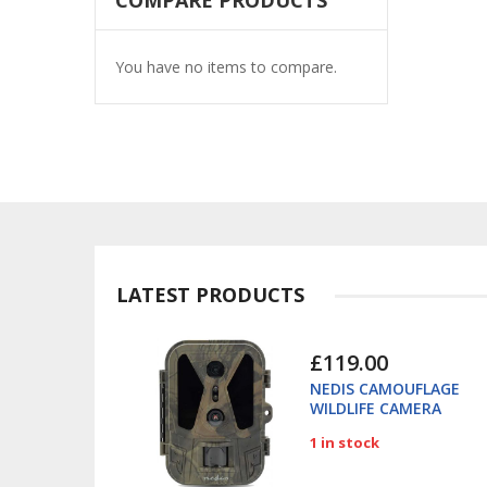
COMPARE PRODUCTS
You have no items to compare.
LATEST PRODUCTS
£119.00
NEDIS CAMOUFLAGE
WILDLIFE CAMERA
4K/50MP 280GN
1 in stock