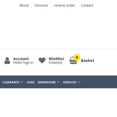
About
Services
How to order
Contact
Account
Wishlist
Basket
Hello! Sign in
0
item(s)
CLEARANCE
USED
DARKROOM
SERVICES