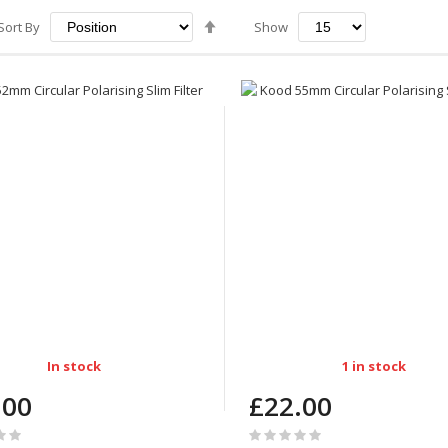
Set
Sort By
Show
Descending
Direction
In stock
1 in stock
.00
£22.00
Rating: