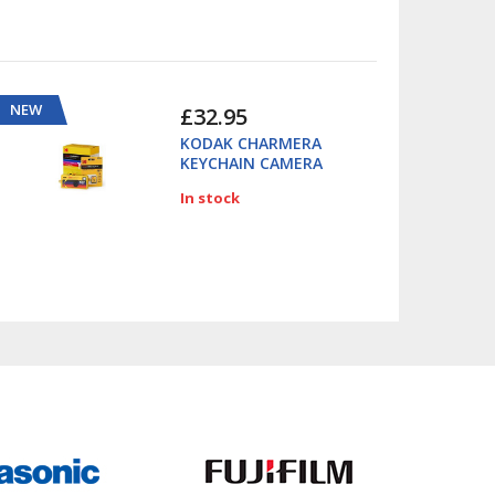
NEW
£32.95
KODAK CHARMERA
KEYCHAIN CAMERA
In stock