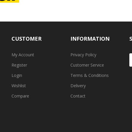
CUSTOMER
INFORMATION
My Account
Privacy Policy
Register
Customer Service
Login
Terms & Conditions
Wishlist
Delivery
Compare
Contact