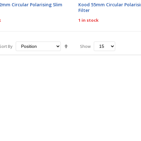
0%
2mm Circular Polarising Slim
Kood 55mm Circular Polarisi
Filter
k
1 in stock
Set
Sort By
Show
Descending
Direction