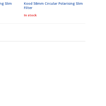
0%
ng Slim
Kood 58mm Circular Polarising Slim
Filter
In stock