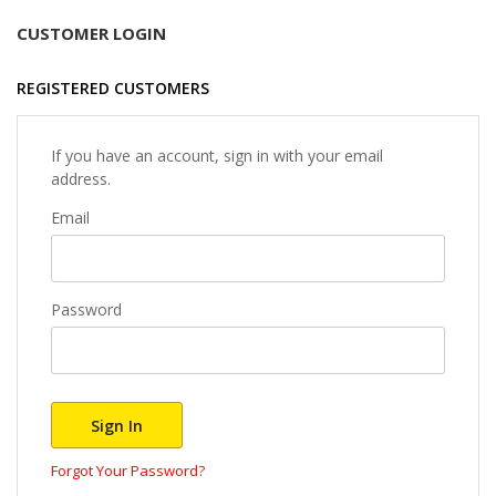
CUSTOMER LOGIN
REGISTERED CUSTOMERS
If you have an account, sign in with your email
address.
Email
Password
Sign In
Forgot Your Password?