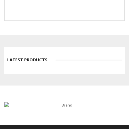
LATEST PRODUCTS