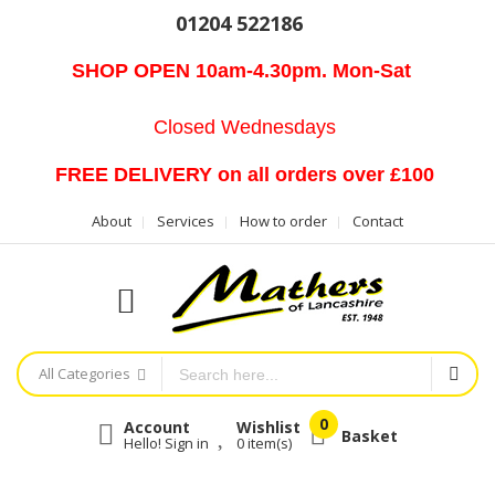
01204 522186
SHOP OPEN 10am-4.30pm. Mon-Sat
Closed Wednesdays
FREE DELIVERY on all orders over £100
About
Services
How to order
Contact
All Categories
Account
Wishlist
Basket
Hello! Sign in
0
item(s)