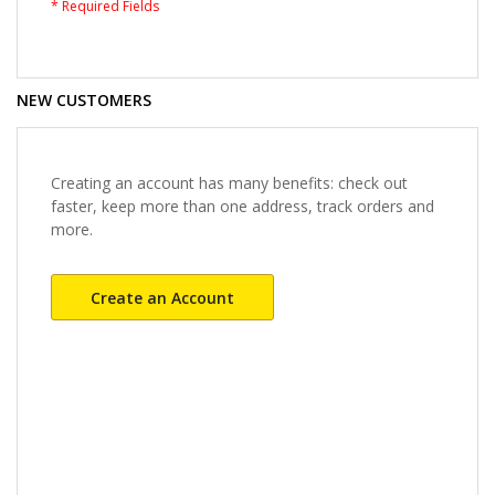
NEW CUSTOMERS
Creating an account has many benefits: check out
faster, keep more than one address, track orders and
more.
Create an Account