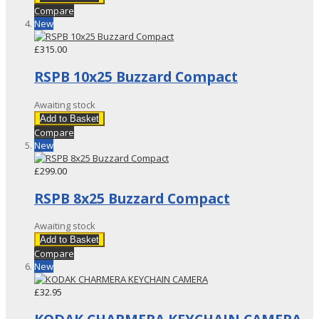
Compare
New
£315.00
RSPB 10x25 Buzzard Compact
Awaiting stock
Add to Basket
Compare
New
£299.00
RSPB 8x25 Buzzard Compact
Awaiting stock
Add to Basket
Compare
New
£32.95