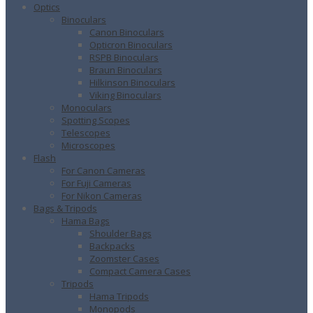
Optics
Binoculars
Canon Binoculars
Opticron Binoculars
RSPB Binoculars
Braun Binoculars
Hilkinson Binoculars
Viking Binoculars
Monoculars
Spotting Scopes
Telescopes
Microscopes
Flash
For Canon Cameras
For Fuji Cameras
For Nikon Cameras
Bags & Tripods
Hama Bags
Shoulder Bags
Backpacks
Zoomster Cases
Compact Camera Cases
Tripods
Hama Tripods
Monopods