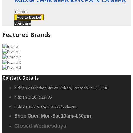
KODAK CHARMERA KEYCHAIN CAMERA
In stock
Add to Basket
Compare
Featured Brands
Contact Details
hidden
23 Market Street, Bolton, Lancashire, BL1 1BU
hidden
01204 522186
hidden
matherscameras@aol.com
Shop Open Mon-Sat 10am-4.30pm
Closed Wednesdays