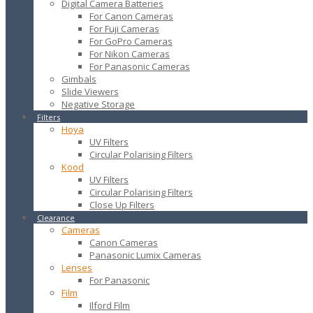
Digital Camera Batteries
For Canon Cameras
For Fuji Cameras
For GoPro Cameras
For Nikon Cameras
For Panasonic Cameras
Gimbals
Slide Viewers
Negative Storage
Filters
Hoya
UV Filters
Circular Polarising Filters
Kood
UV Filters
Circular Polarising Filters
Close Up Filters
Clearance
Cameras
Canon Cameras
Panasonic Lumix Cameras
Lenses
For Panasonic
Film
Ilford Film