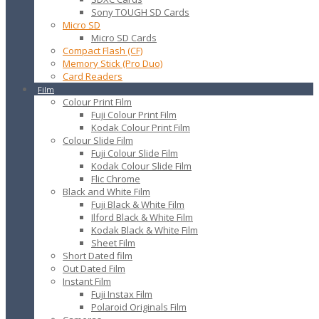
Sony TOUGH SD Cards
Micro SD
Micro SD Cards
Compact Flash (CF)
Memory Stick (Pro Duo)
Card Readers
Film
Colour Print Film
Fuji Colour Print Film
Kodak Colour Print Film
Colour Slide Film
Fuji Colour Slide Film
Kodak Colour Slide Film
Flic Chrome
Black and White Film
Fuji Black & White Film
Ilford Black & White Film
Kodak Black & White Film
Sheet Film
Short Dated film
Out Dated Film
Instant Film
Fuji Instax Film
Polaroid Originals Film