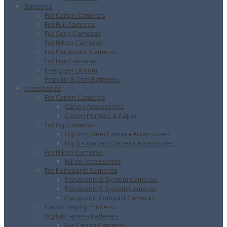
Batteries
For Canon Cameras
For Fuji Cameras
For Sony Cameras
For Nikon Cameras
For Panasonic Cameras
For Film Cameras
Energizer Lithium
Popular & Coin Batteries
Accessories
For Canon Cameras
Canon Accessories
Canon Printers & Paper
For Fuji Cameras
Fuji X-System Camera Accessories
Fuji X-Compact Camera Accessories
For Nikon Cameras
Nikon Accessories
For Panasonic Cameras
Panasonic G System Cameras
Panasonic S System Cameras
Panasonic Compact Cameras
Canon Selphy Printers
Digital Camera Batteries
For Canon Cameras