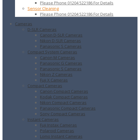
Please Phone 01204 522186 For Details
Sensor Cleaning
Please Phone 01204 522186 For Details
Cameras
D-SLR Cameras
Canon D-SLR Cameras
Nikon D-SLR Cameras
Panasonic S Cameras
Compact System Cameras
Canon M Cameras
Panasonic G Cameras
Panasonic S Cameras
Nikon Z Cameras
Fuji X Cameras
Compact Cameras
Canon Compact Cameras
Kodak Compact Cameras
Nikon Compact Cameras
Panasonic Compact Cameras
Sony Compact Cameras
Instant Cameras
Fuji Instax Cameras
Polaroid Cameras
Lomo Instant Cameras