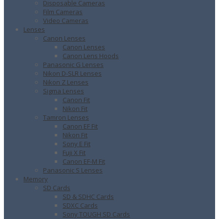
Disposable Cameras
Film Cameras
Video Cameras
Lenses
Canon Lenses
Canon Lenses
Canon Lens Hoods
Panasonic G Lenses
Nikon D-SLR Lenses
Nikon Z Lenses
Sigma Lenses
Canon Fit
Nikon Fit
Tamron Lenses
Canon EF Fit
Nikon Fit
Sony E Fit
Fuji X Fit
Canon EF-M Fit
Panasonic S Lenses
Memory
SD Cards
SD & SDHC Cards
SDXC Cards
Sony TOUGH SD Cards