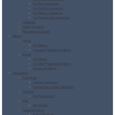
For Fuji Cameras
For GoPro Cameras
For Nikon Cameras
For Panasonic Cameras
Gimbals
Slide Viewers
Negative Storage
Filters
Hoya
UV Filters
Circular Polarising Filters
Kood
UV Filters
Circular Polarising Filters
Close Up Filters
Clearance
Cameras
Canon Cameras
Panasonic Lumix Cameras
Lenses
For Panasonic
Film
Ilford Film
Second Hand
Film Cameras