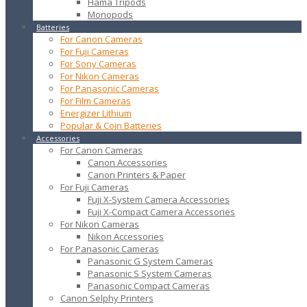
Hama Tripods
Monopods
Batteries
For Canon Cameras
For Fuji Cameras
For Sony Cameras
For Nikon Cameras
For Panasonic Cameras
For Film Cameras
Energizer Lithium
Popular & Coin Batteries
Accessories
For Canon Cameras
Canon Accessories
Canon Printers & Paper
For Fuji Cameras
Fuji X-System Camera Accessories
Fuji X-Compact Camera Accessories
For Nikon Cameras
Nikon Accessories
For Panasonic Cameras
Panasonic G System Cameras
Panasonic S System Cameras
Panasonic Compact Cameras
Canon Selphy Printers