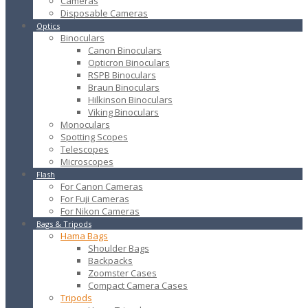
Cameras
Disposable Cameras
Optics
Binoculars
Canon Binoculars
Opticron Binoculars
RSPB Binoculars
Braun Binoculars
Hilkinson Binoculars
Viking Binoculars
Monoculars
Spotting Scopes
Telescopes
Microscopes
Flash
For Canon Cameras
For Fuji Cameras
For Nikon Cameras
Bags & Tripods
Hama Bags
Shoulder Bags
Backpacks
Zoomster Cases
Compact Camera Cases
Tripods