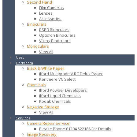
Second Hand
Film Cameras
Lenses
Accessories
Binoculars
RSPB Binoculars
Opticron Binoculars
Viking Binoculars
Monoculars
View All
Used
Darkroom
Black & White Paper
Ilford Multigrade V RC Delux Paper
Kentmere VC Select
Chemicals
Ilford Powder Developers
Ilford Liquid Chemicals
Kodak Chemicals
Negative Storage
View All
Services
Camera Repair Service
Please Phone 01204 522186 For Details
Image Recovery