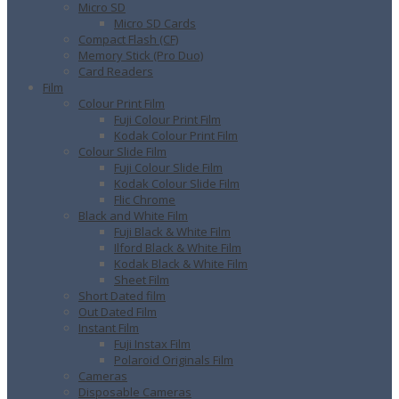
Micro SD
Micro SD Cards
Compact Flash (CF)
Memory Stick (Pro Duo)
Card Readers
Film
Colour Print Film
Fuji Colour Print Film
Kodak Colour Print Film
Colour Slide Film
Fuji Colour Slide Film
Kodak Colour Slide Film
Flic Chrome
Black and White Film
Fuji Black & White Film
Ilford Black & White Film
Kodak Black & White Film
Sheet Film
Short Dated film
Out Dated Film
Instant Film
Fuji Instax Film
Polaroid Originals Film
Cameras
Disposable Cameras