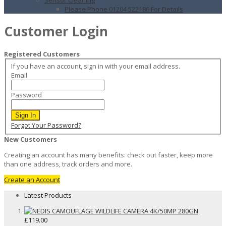
Please Phone 01204 522186 For Details
Customer Login
Registered Customers
If you have an account, sign in with your email address.
Email
Password
Sign In
Forgot Your Password?
New Customers
Creating an account has many benefits: check out faster, keep more
than one address, track orders and more.
Create an Account
Latest Products
£119.00