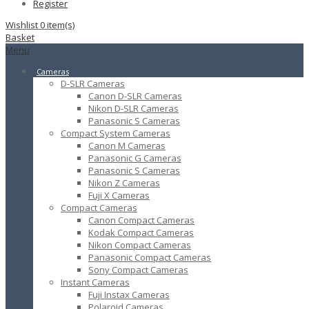
Register
Wishlist
0
item(s)
Basket
Menu
Cameras
D-SLR Cameras
Canon D-SLR Cameras
Nikon D-SLR Cameras
Panasonic S Cameras
Compact System Cameras
Canon M Cameras
Panasonic G Cameras
Panasonic S Cameras
Nikon Z Cameras
Fuji X Cameras
Compact Cameras
Canon Compact Cameras
Kodak Compact Cameras
Nikon Compact Cameras
Panasonic Compact Cameras
Sony Compact Cameras
Instant Cameras
Fuji Instax Cameras
Polaroid Cameras