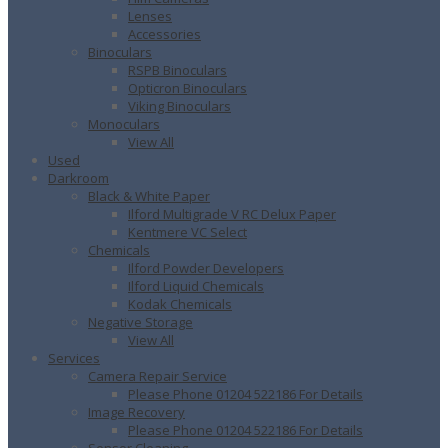
Lenses
Accessories
Binoculars
RSPB Binoculars
Opticron Binoculars
Viking Binoculars
Monoculars
View All
Used
Darkroom
Black & White Paper
Ilford Multigrade V RC Delux Paper
Kentmere VC Select
Chemicals
Ilford Powder Developers
Ilford Liquid Chemicals
Kodak Chemicals
Negative Storage
View All
Services
Camera Repair Service
Please Phone 01204 522186 For Details
Image Recovery
Please Phone 01204 522186 For Details
Sensor Cleaning