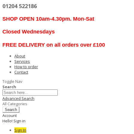
01204 522186
SHOP OPEN 10am-4.30pm. Mon-Sat
Closed Wednesdays
FREE DELIVERY on all orders over £100
About
Services
How to order
Contact
Toggle Nav
Search
Advanced Search
All Categories
Search
Account
Hello! Sign in
Sign In