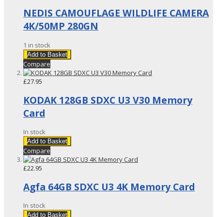
NEDIS CAMOUFLAGE WILDLIFE CAMERA
4K/50MP 280GN
1 in stock
Add to Basket
Compare
£27.95
KODAK 128GB SDXC U3 V30 Memory
Card
In stock
Add to Basket
Compare
£22.95
Agfa 64GB SDXC U3 4K Memory Card
In stock
Add to Basket