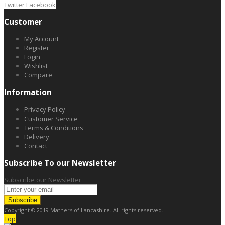
Twitter
Facebook
Customer
My Account
Register
Login
Wishlist
Compare
Information
Privacy Policy
Customer Service
Terms & Conditions
Delivery
Contact
Subscribe To our Newsletter
Subscribe our Newsletter
Subscribe
Copyright © 2019 Mathers of Lancashire. All rights reserved.
Top