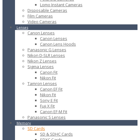
Lomo Instant Cameras
Disposable Cameras
Film Cameras
Video Cameras
Lenses
Canon Lenses
Canon Lenses
Canon Lens Hoods
Panasonic G Lenses
Nikon D-SLR Lenses
Nikon Z Lenses
Sigma Lenses
Canon Fit
Nikon Fit
Tamron Lenses
Canon EF Fit
Nikon Fit
Sony E Fit
Fuji X Fit
Canon EF-M Fit
Panasonic S Lenses
Memory
SD Cards
SD & SDHC Cards
SDXC Cards