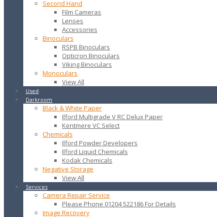
Second Hand
Film Cameras
Lenses
Accessories
Binoculars
RSPB Binoculars
Opticron Binoculars
Viking Binoculars
Monoculars
View All
Used
Darkroom
Black & White Paper
Ilford Multigrade V RC Delux Paper
Kentmere VC Select
Chemicals
Ilford Powder Developers
Ilford Liquid Chemicals
Kodak Chemicals
Negative Storage
View All
Services
Camera Repair Service
Please Phone 01204 522186 For Details
Image Recovery