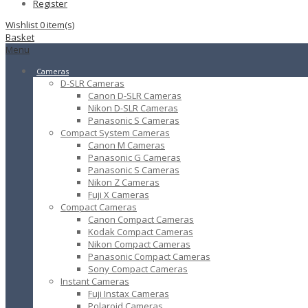
Register
Wishlist
0
item(s)
Basket
Menu
Cameras
D-SLR Cameras
Canon D-SLR Cameras
Nikon D-SLR Cameras
Panasonic S Cameras
Compact System Cameras
Canon M Cameras
Panasonic G Cameras
Panasonic S Cameras
Nikon Z Cameras
Fuji X Cameras
Compact Cameras
Canon Compact Cameras
Kodak Compact Cameras
Nikon Compact Cameras
Panasonic Compact Cameras
Sony Compact Cameras
Instant Cameras
Fuji Instax Cameras
Polaroid Cameras