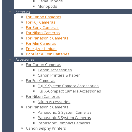
Hama Tripods
Monopods
Batteries
For Canon Cameras
For Fuji Cameras
For Sony Cameras
For Nikon Cameras
For Panasonic Cameras
For Film Cameras
Energizer Lithium
Popular & Coin Batteries
Accessories
For Canon Cameras
Canon Accessories
Canon Printers & Paper
For Fuji Cameras
Fuji X-System Camera Accessories
Fuji X-Compact Camera Accessories
For Nikon Cameras
Nikon Accessories
For Panasonic Cameras
Panasonic G System Cameras
Panasonic S System Cameras
Panasonic Compact Cameras
Canon Selphy Printers