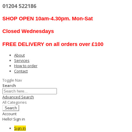
01204 522186
SHOP OPEN 10am-4.30pm. Mon-Sat
Closed Wednesdays
FREE DELIVERY on all orders over £100
About
Services
How to order
Contact
Toggle Nav
Search
Advanced Search
All Categories
Search
Account
Hello! Sign in
Sign In