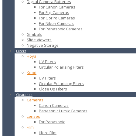
Digital Camera Batteries
For Canon Cameras
For Fuji Cameras
For GoPro Cameras
For Nikon Cameras
For Panasonic Cameras
Gimbals
Slide Viewers
Negative Storage
Filters
Hoya
UV Filters
Circular Polarising Filters
Kood
UV Filters
Circular Polarising Filters
Close Up Filters
Clearance
Cameras
Canon Cameras
Panasonic Lumix Cameras
Lenses
For Panasonic
Film
Ilford Film